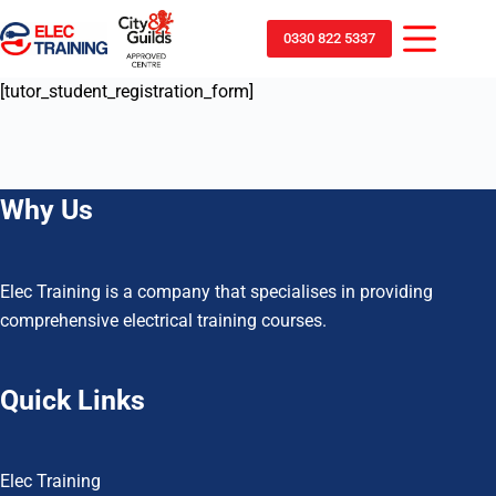
0330 822 5337
[tutor_student_registration_form]
Why Us
Elec Training is a company that specialises in providing
comprehensive electrical training courses.
Quick Links
Elec Training