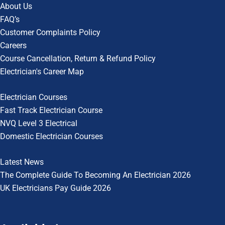
About Us
FAQ’s
Customer Complaints Policy
Careers
Course Cancellation, Return & Refund Policy
Electrician's Career Map
Electrician Courses
Fast Track Electrician Course
NVQ Level 3 Electrical
Domestic Electrician Courses
Latest News
The Complete Guide To
Becoming An Electrician 2026
UK Electricians Pay Guide 2026