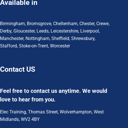
Available in
Birmingham
,
Bromsgrove
,
Cheltenham
,
Chester
,
Crewe
,
Derby
,
Gloucester
,
Leeds
,
Leicestershire
,
Liverpool
,
Manchester
,
Nottingham
,
Sheffield,
Shrewsbury,
Stafford
,
Stoke-on-Trent
,
Worcester
Contact US
Feel free to contact us anytime. We would
love to hear from you.
Elec Training, Thomas Street, Wolverhampton, West
Midlands, WV2 4BY