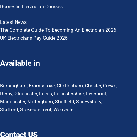
Domestic Electrician Courses
Latest News
The Complete Guide To
Becoming An Electrician 2026
UK Electricians Pay Guide 2026
Available in
Birmingham
,
Bromsgrove
,
Cheltenham
,
Chester
,
Crewe
,
Derby
,
Gloucester
,
Leeds
,
Leicestershire
,
Liverpool
,
Manchester
,
Nottingham
,
Sheffield,
Shrewsbury,
Stafford
,
Stoke-on-Trent
,
Worcester
Contact US