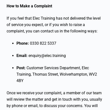
How to Make a Complaint
If you feel that Elec Training has not delivered the level
of service you expect, or if you wish to raise a
complaint, you can contact us in the following ways:
Phone:
0330 822 5337
Email:
enquiry@elec.training
Post:
Customer Services Department, Elec
Training, Thomas Street, Wolverhampton, WV2
4BY
Once we receive your complaint, a member of our team
will review the matter and get in touch with you, usually
by phone or email, to discuss your concerns. You will