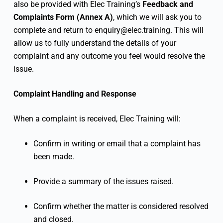
also be provided with Elec Training’s
Feedback and
Complaints Form (Annex A)
, which we will ask you to
complete and return to
enquiry@elec.training
. This will
allow us to fully understand the details of your
complaint and any outcome you feel would resolve the
issue.
Complaint Handling and Response
When a complaint is received, Elec Training will:
Confirm in writing or email that a complaint has
been made.
Provide a summary of the issues raised.
Confirm whether the matter is considered resolved
and closed.