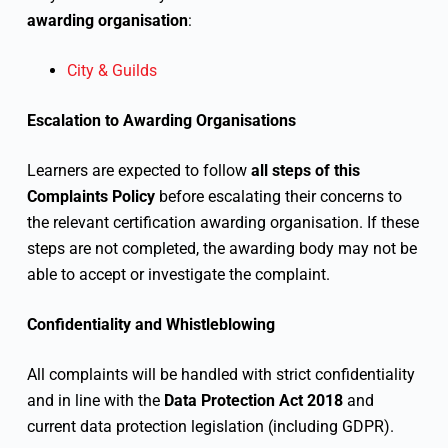
awarding organisation
:
City & Guilds
Escalation to Awarding Organisations
Learners are expected to follow
all steps of this
Complaints Policy
before escalating their concerns to
the relevant certification awarding organisation. If these
steps are not completed, the awarding body may not be
able to accept or investigate the complaint.
Confidentiality and Whistleblowing
All complaints will be handled with strict confidentiality
and in line with the
Data Protection Act 2018
and
current data protection legislation (including GDPR).