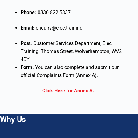
Phone:
0330 822 5337
Email:
enquiry@elec.training
Post:
Customer Services Department, Elec
Training, Thomas Street, Wolverhampton, WV2
4BY
Form:
You can also complete and submit our
official Complaints Form (Annex A).
Click Here for Annex A.
Why Us