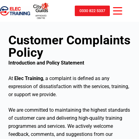
0330 822 5337
Customer Complaints
Policy
Introduction and Policy Statement
At
Elec Training
, a complaint is defined as any
expression of dissatisfaction with the services, training,
or support we provide.
We are committed to maintaining the highest standards
of customer care and delivering high-quality training
programmes and services. We actively welcome
feedback, comments, and suggestions from our