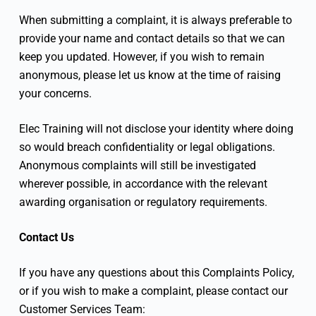
When submitting a complaint, it is always preferable to
provide your name and contact details so that we can
keep you updated. However, if you wish to remain
anonymous, please let us know at the time of raising
your concerns.
Elec Training will not disclose your identity where doing
so would breach confidentiality or legal obligations.
Anonymous complaints will still be investigated
wherever possible, in accordance with the relevant
awarding organisation or regulatory requirements.
Contact Us
If you have any questions about this Complaints Policy,
or if you wish to make a complaint, please contact our
Customer Services Team: