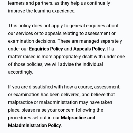
learners and partners, as they help us continually
improve the learning experience.
This policy does not apply to general enquiries about
our services or to appeals relating to assessment or
examination decisions. These are managed separately
under our
Enquiries Policy
and
Appeals Policy
. If a
matter raised is more appropriately dealt with under one
of those policies, we will advise the individual
accordingly.
If you are dissatisfied with how a course, assessment,
or examination has been delivered, and believe that
malpractice or maladministration may have taken
place, please raise your concern following the
procedures set out in our
Malpractice and
Maladministration Policy
.