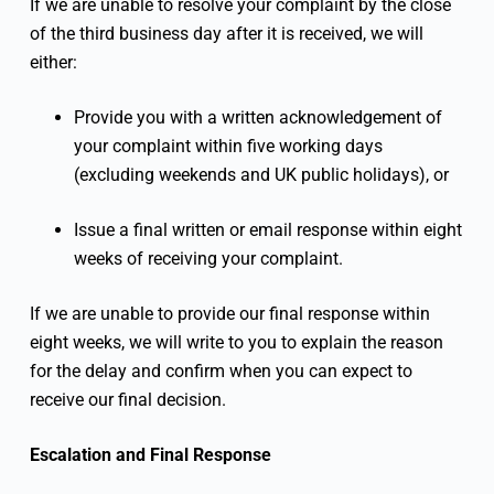
If we are unable to resolve your complaint by the close
of the third business day after it is received, we will
either:
Provide you with a written acknowledgement of
your complaint within five working days
(excluding weekends and UK public holidays), or
Issue a final written or email response within eight
weeks of receiving your complaint.
If we are unable to provide our final response within
eight weeks, we will write to you to explain the reason
for the delay and confirm when you can expect to
receive our final decision.
Escalation and Final Response