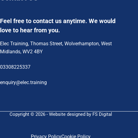
Feel free to contact us anytime. We would
love to hear from you.
Elec Training, Thomas Street, Wolverhampton, West
Midlands, WV2 4BY
03308225337
enquiry@elec.training
Copyright © 2026 - Website designed by FS Digital
Privacy Policy
Cookie Policy