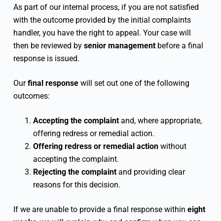
As part of our internal process, if you are not satisfied
with the outcome provided by the initial complaints
handler, you have the right to appeal. Your case will
then be reviewed by
senior management
before a final
response is issued.
Our
final response
will set out one of the following
outcomes:
Accepting the complaint
and, where appropriate,
offering redress or remedial action.
Offering redress or remedial action
without
accepting the complaint.
Rejecting the complaint
and providing clear
reasons for this decision.
If we are unable to provide a final response within
eight