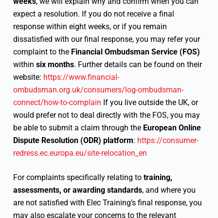
weeks
, we will explain why and confirm when you can
expect a resolution. If you do not receive a final
response within eight weeks, or if you remain
dissatisfied with our final response, you may refer your
complaint to the
Financial Ombudsman Service (FOS)
within
six months
. Further details can be found on their
website:
https://www.financial-
ombudsman.org.uk/consumers/log-ombudsman-
connect/how-to-complain
If you live outside the UK, or
would prefer not to deal directly with the FOS, you may
be able to submit a claim through the
European Online
Dispute Resolution (ODR) platform
:
https://consumer-
redress.ec.europa.eu/site-relocation_en
For complaints specifically relating to
training,
assessments, or awarding standards
, and where you
are not satisfied with Elec Training’s final response, you
may also escalate your concerns to the relevant