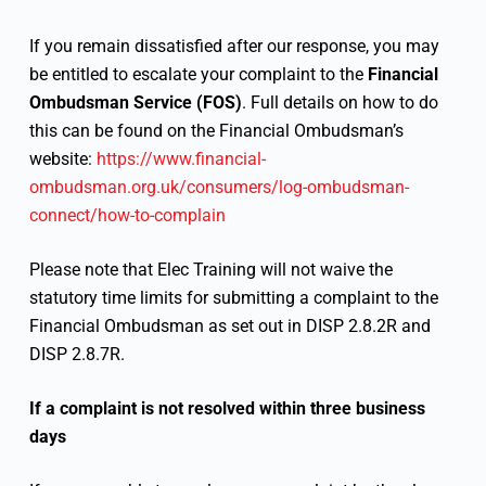
If you remain dissatisfied after our response, you may
be entitled to escalate your complaint to the
Financial
Ombudsman Service (FOS)
. Full details on how to do
this can be found on the Financial Ombudsman’s
website:
https://www.financial-
ombudsman.org.uk/consumers/log-ombudsman-
connect/how-to-complain
Please note that Elec Training will not waive the
statutory time limits for submitting a complaint to the
Financial Ombudsman as set out in DISP 2.8.2R and
DISP 2.8.7R.
If a complaint is not resolved within three business
days