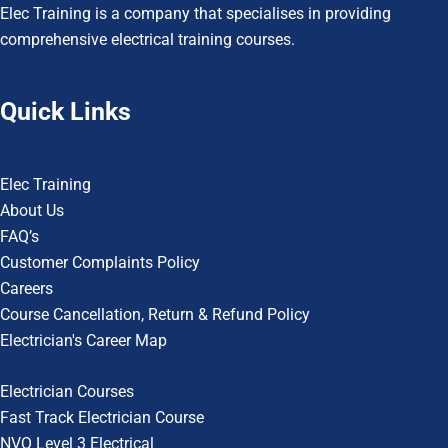
Elec Training is a company that specialises in providing
comprehensive electrical training courses.
Quick Links
Elec Training
About Us
FAQ’s
Customer Complaints Policy
Careers
Course Cancellation, Return & Refund Policy
Electrician's Career Map
Electrician Courses
Fast Track Electrician Course
NVQ Level 3 Electrical