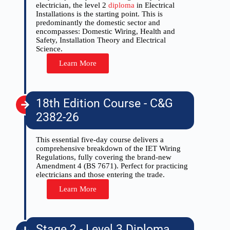
electrician, the level 2
diploma
in Electrical
Installations is the starting point. This is
predominantly the domestic sector and
encompasses: Domestic Wiring, Health and
Safety, Installation Theory and Electrical
Science.
Learn More
18th Edition Course - C&G
2382-26
This essential five-day course delivers a
comprehensive breakdown of the IET Wiring
Regulations, fully covering the brand-new
Amendment 4 (BS 7671). Perfect for practicing
electricians and those entering the trade.
Learn More
Stage 2 - Level 3 Diploma