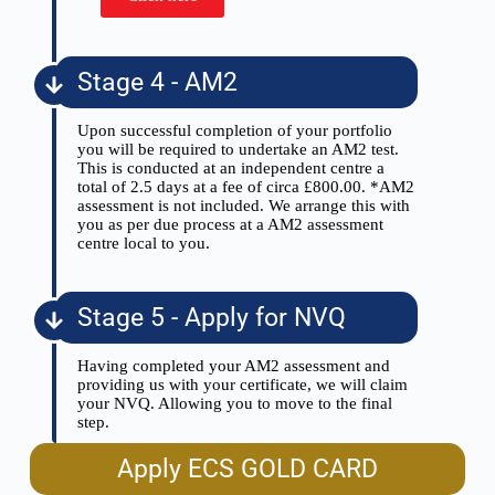
Stage 4 - AM2
Upon successful completion of your portfolio
you will be required to undertake an AM2 test.
This is conducted at an independent centre a
total of 2.5 days at a fee of circa £800.00. *AM2
assessment is not included. We arrange this with
you as per due process at a AM2 assessment
centre local to you.
Stage 5 - Apply for NVQ
Having completed your AM2 assessment and
providing us with your certificate, we will claim
your NVQ. Allowing you to move to the final
step.
Apply ECS GOLD CARD