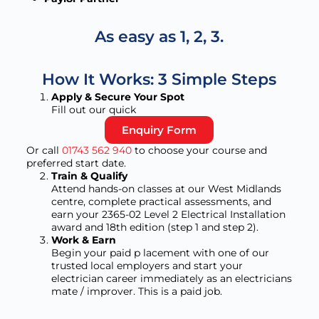
As easy as 1, 2, 3.
How It Works: 3 Simple Steps
Apply & Secure Your Spot
Fill out our quick
Enquiry Form
Or call
01743 562 940
to choose your course and
preferred start date.
Train & Qualify
Attend hands-on classes at our West Midlands
centre, complete practical assessments, and
earn your 2365-02 Level 2 Electrical Installation
award and 18th edition (step 1 and step 2).
Work & Earn
Begin your paid p lacement with one of our
trusted local employers and start your
electrician career immediately as an electricians
mate / improver. This is a paid job.