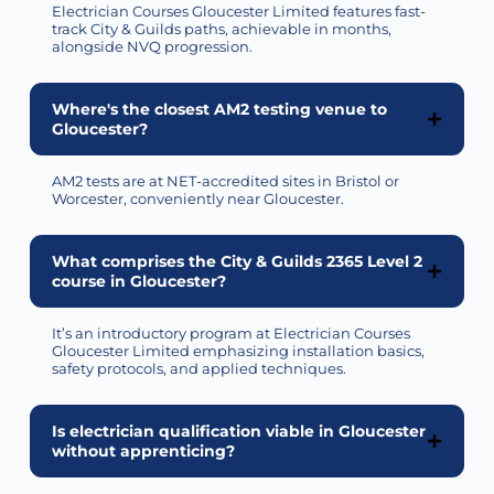
Electrician Courses Gloucester Limited features fast-
track City & Guilds paths, achievable in months,
alongside NVQ progression.
Where's the closest AM2 testing venue to
Gloucester?
AM2 tests are at NET-accredited sites in Bristol or
Worcester, conveniently near Gloucester.
What comprises the City & Guilds 2365 Level 2
course in Gloucester?
It’s
an introductory program at Electrician Courses
Gloucester Limited emphasizing installation basics,
safety protocols, and applied techniques.
Is electrician qualification viable in Gloucester
without apprenticing?