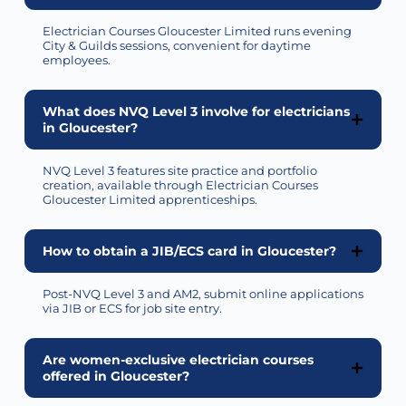
Electrician Courses Gloucester Limited runs evening
City & Guilds sessions, convenient for daytime
employees.
What does NVQ Level 3 involve for electricians
in Gloucester?
NVQ Level 3 features site practice and portfolio
creation, available through Electrician Courses
Gloucester Limited apprenticeships.
How to obtain a JIB/ECS card in Gloucester?
Post-NVQ Level 3 and AM2,
submit
online applications
via JIB or ECS for job site entry.
Are women-exclusive electrician courses
offered in Gloucester?