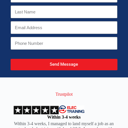
Send Message
Trustpilot
Within 3-4 weeks
Within 3-4 weeks, I managed to land myself a job as an
I t