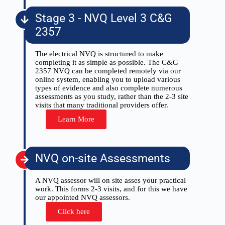
Stage 3 - NVQ Level 3 C&G
2357
The electrical NVQ is structured to make
completing it as simple as possible. The C&G
2357 NVQ can be completed remotely via our
online system, enabling you to upload various
types of evidence and also complete numerous
assessments as you study, rather than the 2-3 site
visits that many traditional providers offer.
Learn More
NVQ on-site Assessments
A NVQ assessor will on site asses your practical
work. This forms 2-3 visits, and for this we have
our appointed NVQ assessors.
Click here