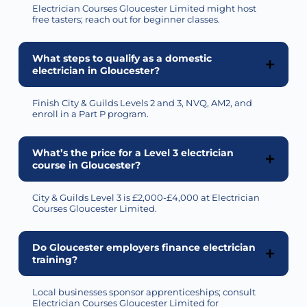
Electrician Courses Gloucester Limited might host
free tasters; reach out for beginner classes.
What steps to qualify as a domestic
electrician in Gloucester?
Finish City & Guilds Levels 2 and 3, NVQ, AM2, and
enroll
in a Part P program.
What’s the price for a Level 3 electrician
course in Gloucester?
City & Guilds Level 3 is £2,000-£4,000 at Electrician
Courses Gloucester Limited.
Do Gloucester employers finance electrician
training?
Local businesses sponsor apprenticeships; consult
Electrician Courses Gloucester Limited for