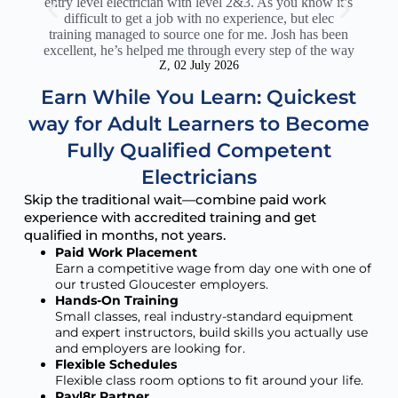
entry level electrician with level 2&3. As you know it’s
c
difficult to get a job with no experience, but elec
sup
training managed to source one for me. Josh has been
Th
excellent, he’s helped me through every step of the way
act
Z, 02 July 2026
Earn While You Learn: Quickest
way for Adult Learners to Become
Fully Qualified Competent
Electricians
Skip the traditional wait—combine paid work
experience with accredited training and get
qualified in months, not years.
Paid Work Placement
Earn a competitive wage from day one with one of
our trusted Gloucester employers.
Hands-On Training
Small classes, real industry-standard equipment
and expert instructors, build skills you actually use
and employers are looking for.
Flexible Schedules
Flexible class room options to fit around your life.
Payl8r Partner