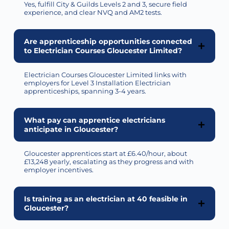
Yes,
fulfill
City & Guilds Levels 2 and 3, secure field
experience, and clear NVQ and AM2 tests.
Are apprenticeship opportunities connected
to Electrician Courses Gloucester Limited?
Electrician Courses Gloucester Limited links with
employers for Level 3 Installation Electrician
apprenticeships, spanning 3-4 years.
What pay can apprentice electricians
anticipate in Gloucester?
Gloucester apprentices start at £6.40/hour, about
£13,248 yearly, escalating as they progress and with
employer incentives.
Is training as an electrician at 40 feasible in
Gloucester?