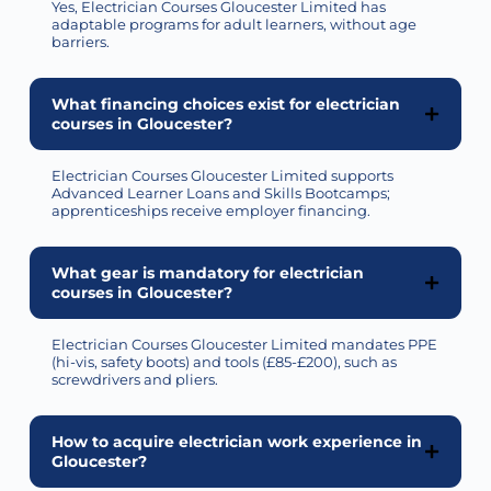
Yes, Electrician Courses Gloucester Limited has
adaptable programs for adult learners, without age
barriers.
What financing choices exist for electrician
courses in Gloucester?
Electrician Courses Gloucester Limited
supports
Advanced Learner Loans and Skills Bootcamps;
apprenticeships receive employer financing.
What gear is mandatory for electrician
courses in Gloucester?
Electrician Courses Gloucester Limited mandates PPE
(hi-vis, safety boots) and tools (£85-£200), such as
screwdrivers and pliers.
How to acquire electrician work experience in
Gloucester?