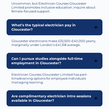
Uncommon, but Electrician Courses Gloucester
Limited promotes inclusive education; inquire about
female-focused support.
What’s the typical electrician pay in
Gloucester?
Gloucester electricians make £32,500-£40,000 yearly,
marginally under London’s £41,318 average.
Can I pursue studies alongside full-time
employment in Gloucester?
Electrician Courses Gloucester Limited has part-
time/evening options for employed individuals
managing learning.
Are complimentary electrician intro sessions
available in Gloucester?