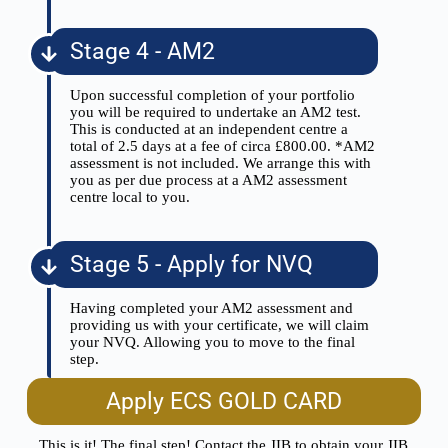
Stage 4 - AM2
Upon successful completion of your portfolio
you will be required to undertake an AM2 test.
This is conducted at an independent centre a
total of 2.5 days at a fee of circa £800.00. *AM2
assessment is not included. We arrange this with
you as per due process at a AM2 assessment
centre local to you.
Stage 5 - Apply for NVQ
Having completed your AM2 assessment and
providing us with your certificate, we will claim
your NVQ. Allowing you to move to the final
step.
Apply ECS GOLD CARD
This is it! The final step! Contact the JIB to obtain your JIB