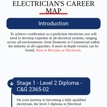
ELECTRICIAN'S CAREER
MAP
Introduction
To achieve certification as a proficient electrician you will
need to develop expertise in all electrical systems, ranging
across all environments- from Domestic to Commercial within
the industry in all capacities. A more in-depth version can be
found,
How to Become an Electrican
.
Stage 1 - Level 2 Diploma -
C&G 2365-02
On your journey to becoming a fully qualified
electrician, the level 2 diploma in Electrical