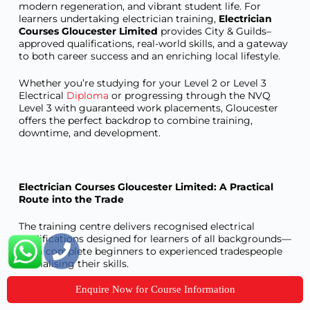
modern regeneration, and vibrant student life. For
learners undertaking electrician training,
Electrician
Courses Gloucester Limited
provides City & Guilds–
approved qualifications, real-world skills, and a gateway
to both career success and an enriching local lifestyle.
Whether you’re studying for your Level 2 or Level 3
Electrical
Diploma
or progressing through the NVQ
Level 3 with guaranteed work placements, Gloucester
offers the perfect backdrop to combine training,
downtime, and development.
Electrician Courses Gloucester Limited: A Practical
Route into the Trade
The training centre delivers recognised electrical
qualifications designed for learners of all backgrounds—
from complete beginners to experienced tradespeople
formalising their skills.
Enquire Now for Course Information
Courses Offered: