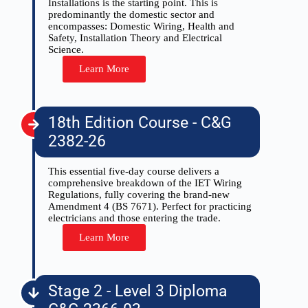
Installations is the starting point. This is
predominantly the domestic sector and
encompasses: Domestic Wiring, Health and
Safety, Installation Theory and Electrical
Science.
Learn More
18th Edition Course - C&G
2382-26
This essential five-day course delivers a
comprehensive breakdown of the IET Wiring
Regulations, fully covering the brand-new
Amendment 4 (BS 7671). Perfect for practicing
electricians and those entering the trade.
Learn More
Stage 2 - Level 3 Diploma