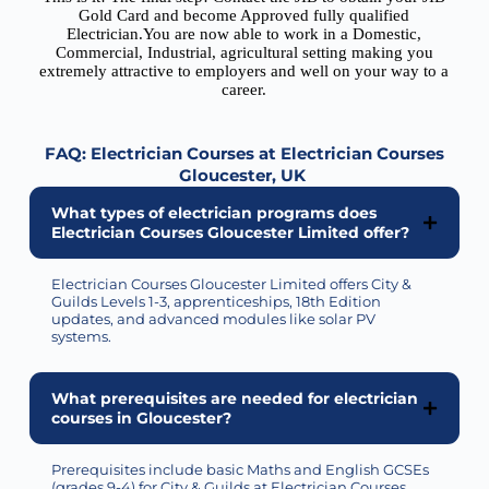
Gold Card and become Approved fully qualified
Electrician.You are now able to work in a Domestic,
Commercial, Industrial, agricultural setting making you
extremely attractive to employers and well on your way to a
career.
FAQ: Electrician Courses at Electrician Courses
Gloucester
, UK
What types of electrician programs does
Electrician Courses Gloucester Limited offer?
Electrician Courses Gloucester Limited
offers
City &
Guilds Levels 1-3, apprenticeships, 18th Edition
updates, and advanced modules like solar PV
systems.
What prerequisites are needed for electrician
courses in Gloucester?
Prerequisites include basic Maths and English GCSEs
(grades 9-4) for City & Guilds at Electrician Courses