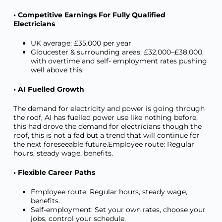
• Competitive Earnings For Fully Qualified
Electricians
UK average: £35,000 per year
Gloucester & surrounding areas: £32,000–£38,000,
with overtime and self- employment rates pushing
well above this.
• AI Fuelled Growth
The demand for electricity and power is going through
the roof, AI has fuelled power use like nothing before,
this had drove the demand for electricians though the
roof, this is not a fad but a trend that will continue for
the next foreseeable future.Employee route: Regular
hours, steady wage, benefits.
• Flexible Career Paths
Employee route: Regular hours, steady wage,
benefits.
Self-employment: Set your own rates, choose your
jobs, control your schedule.