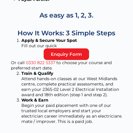
As easy as 1, 2, 3.
How It Works: 3 Simple Steps
Apply & Secure Your Spot
Fill out our quick
Enquiry Form
Or call
0330 822 5337
to choose your course and
preferred start date.
Train & Qualify
Attend hands-on classes at our West Midlands
centre, complete practical assessments, and
earn your 2365-02 Level 2 Electrical Installation
award and 18th edition (step 1 and step 2).
Work & Earn
Begin your paid placement with one of our
trusted local employers and start your
electrician career immediately as an electricians
mate / improver. This is a paid job.