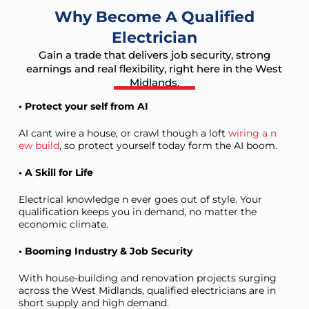
Why Become A Qualified
Electrician
Gain a trade that delivers job security, strong
earnings and real flexibility, right here in the West
Midlands.
• Protect your self from AI
AI cant wire a house, or crawl though a loft
wiring a n
ew build
, so protect yourself today form the AI boom.
• A Skill for Life
Electrical knowledge n ever goes out of style. Your
qualification keeps you in demand, no matter the
economic climate.
• Booming Industry & Job Security
With house-building and renovation projects surging
across the West Midlands, qualified electricians are in
short supply and high demand.