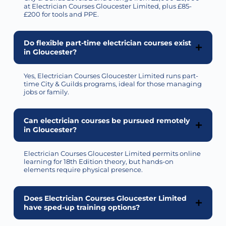
at Electrician Courses Gloucester Limited, plus £85-
£200 for tools and PPE.
Do flexible part-time electrician courses exist
in Gloucester?
Yes, Electrician Courses Gloucester Limited runs part-
time City & Guilds programs, ideal for those managing
jobs or family.
Can electrician courses be pursued remotely
in Gloucester?
Electrician Courses Gloucester Limited
permits
online
learning for 18th Edition theory, but hands-on
elements require physical presence.
Does Electrician Courses Gloucester Limited
have sped-up training options?