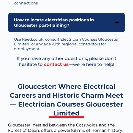
connections.
How to locate electrician positions in
Gloucester post-training?
Use Reed.co.uk, consult Electrician Courses Gloucester
Limited, or engage with regional contractors for
employment.
If you have any other questions, please don’t
hesitate to
contact us
—we’re here to help!
Gloucester: Where Electrical
Careers and Historic Charm Meet
— Electrician Courses Gloucester
Limited
Gloucester, nestled between the Cotswolds and the
Forest of Dean, offers a powerful mix of Roman history,