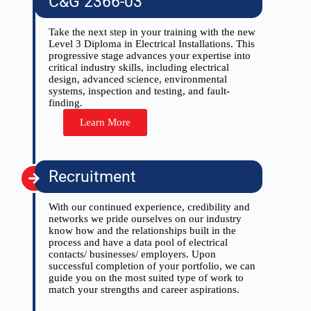
C&G 2366-03
Take the next step in your training with the new
Level 3 Diploma in Electrical Installations. This
progressive stage advances your expertise into
critical industry skills, including electrical
design, advanced science, environmental
systems, inspection and testing, and fault-
finding.
Learn More
Recruitment
With our continued experience, credibility and
networks we pride ourselves on our industry
know how and the relationships built in the
process and have a data pool of electrical
contacts/ businesses/ employers. Upon
successful completion of your portfolio, we can
guide you on the most suited type of work to
match your strengths and career aspirations.