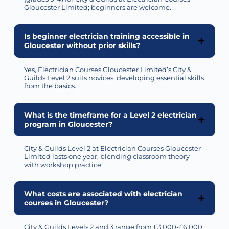
Gloucester Limited; beginners are welcome.
Is beginner electrician training accessible in
Gloucester without prior skills?
Yes, Electrician Courses Gloucester Limited’s City &
Guilds Level 2 suits novices, developing essential skills
from the basics.
What is the timeframe for a Level 2 electrician
program in Gloucester?
City & Guilds Level 2 at Electrician Courses Gloucester
Limited lasts one year, blending classroom theory
with workshop practice.
What costs are associated with electrician
courses in Gloucester?
City & Guilds Levels 2 and 3 range from £3,000-£6,000