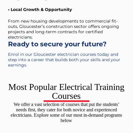
• Local Growth & Opportunity
From new housing developments to commercial fit-
outs, Gloucester’s construction sector offers ongoing
projects and long-term contracts for certified
electricians.
Ready to secure your future?
Enrol in our
Gloucester
electrician courses today and
step into a career that builds both your skills and your
earnings.
Most Popular Electrical Training
Courses
We offer a vast selection of courses that put the students’
needs first, they cater for both novice and experienced
electricians. Explore some of our most in-demand programs
below