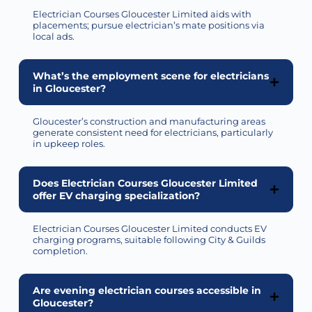
Electrician Courses Gloucester Limited aids with
placements; pursue electrician’s mate positions via
local ads.
What’s the employment scene for electricians
in Gloucester?
Gloucester’s construction and manufacturing areas
generate consistent need for electricians, particularly
in upkeep roles.
Does Electrician Courses Gloucester Limited
offer EV charging specialization?
Electrician Courses Gloucester Limited conducts EV
charging programs, suitable following City & Guilds
completion.
Are evening electrician courses accessible in
Gloucester?