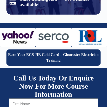
available
Earn Your ECS JIB Gold Card – Gloucester Electrician
Training
Call Us Today Or Enquire
Now For More Course
Information