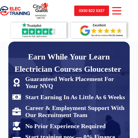
0330 822 5337
Earn While Your Learn
Electrician Courses Gloucester
Guaranteed Work Placement For
Your NVQ
Start Earning In As Little As 6 Weeks
Career & Employment Support With
Our Recruitment Team
No Prior Experience Required
Start training now — 0% Finance