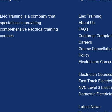
Elec Training is a company that
Elec Training
specialises in providing
About Us
comprehensive electrical training
FAQ’s
courses.
Customer Complain
Careers
Course Cancellatio
Policy
Electrician's Caree
Electrician Course
Fast Track Electri
NVQ Level 3 Electri
Domestic Electrici
Latest News