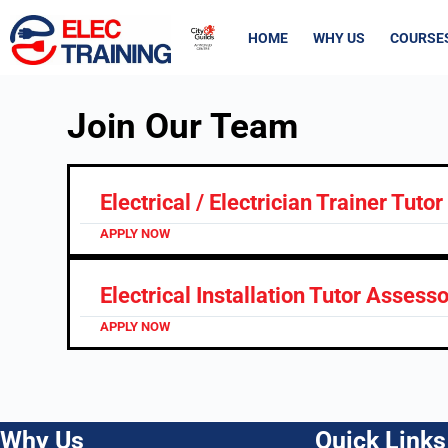
HOME
WHY US
COURSE
Join Our Team
Electrical / Electrician Trainer Tutor
APPLY NOW
Electrical Installation Tutor Assess
APPLY NOW
Why Us
Quick Links