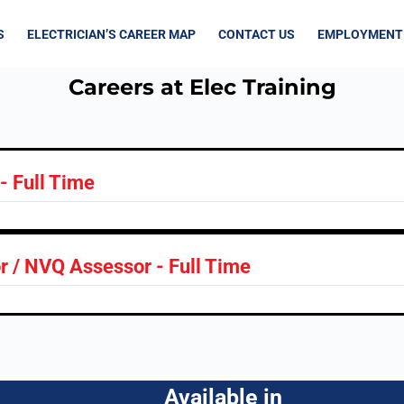
S
ELECTRICIAN’S CAREER MAP
CONTACT US
EMPLOYMENT
Careers at Elec Training
 - Full Time
or / NVQ Assessor - Full Time
Available in