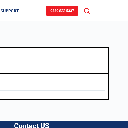
 SUPPORT
0330 822 5337
Contact US