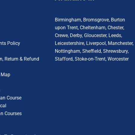
Birmingham
,
Bromsgrove
,
Burton
upon Trent
,
Cheltenham
,
Chester
,
Crewe
,
Derby
,
Gloucester
,
Leeds
,
ts Policy
Leicestershire
,
Liverpool
,
Manchester
,
Nottingham
,
Sheffield,
Shrewsbury,
n, Return & Refund
Stafford
,
Stoke-on-Trent
,
Worcester
r Map
s
cian Course
cal
an Courses