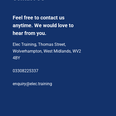
Feel free to contact us
anytime. We would love to
hear from you.
Elec Training, Thomas Street,
Wolverhampton, West Midlands, WV2
4BY
03308225337
enquiry@elec.training