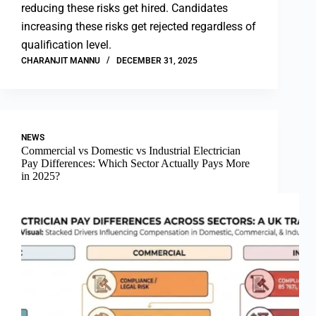
reducing these risks get hired. Candidates
increasing these risks get rejected regardless of
qualification level.
CHARANJIT MANNU
DECEMBER 31, 2025
NEWS
Commercial vs Domestic vs Industrial Electrician
Pay Differences: Which Sector Actually Pays More
in 2025?