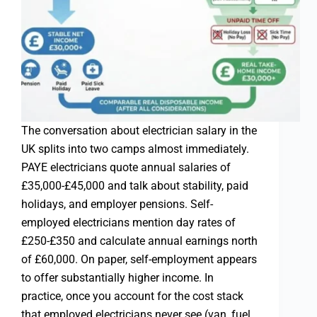
The conversation about electrician salary in the
UK splits into two camps almost immediately.
PAYE electricians quote annual salaries of
£35,000-£45,000 and talk about stability, paid
holidays, and employer pensions. Self-
employed electricians mention day rates of
£250-£350 and calculate annual earnings north
of £60,000. On paper, self-employment appears
to offer substantially higher income. In
practice, once you account for the cost stack
that employed electricians never see (van, fuel,