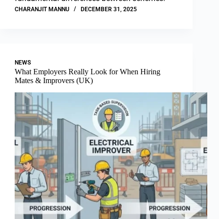
CHARANJIT MANNU
DECEMBER 31, 2025
NEWS
What Employers Really Look for When Hiring
Mates & Improvers (UK)