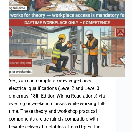
Yes, you can complete knowledge-based
electrical qualifications (Level 2 and Level 3
diplomas, 18th Edition Wiring Regulations) via
evening or weekend classes while working full-
time. These theory and workshop practical
components are genuinely compatible with
flexible delivery timetables offered by Further