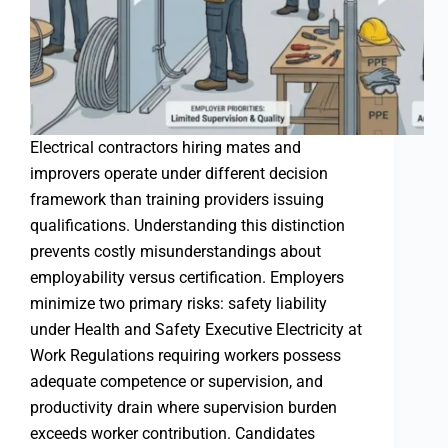
Electrical contractors hiring mates and
improvers operate under different decision
framework than training providers issuing
qualifications. Understanding this distinction
prevents costly misunderstandings about
employability versus certification. Employers
minimize two primary risks: safety liability
under Health and Safety Executive Electricity at
Work Regulations requiring workers possess
adequate competence or supervision, and
productivity drain where supervision burden
exceeds worker contribution. Candidates