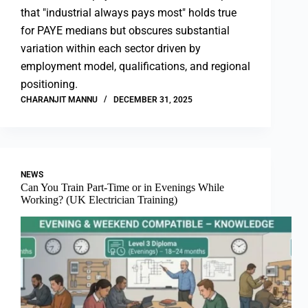
that "industrial always pays most" holds true
for PAYE medians but obscures substantial
variation within each sector driven by
employment model, qualifications, and regional
positioning.
CHARANJIT MANNU
DECEMBER 31, 2025
NEWS
Can You Train Part-Time or in Evenings While
Working? (UK Electrician Training)