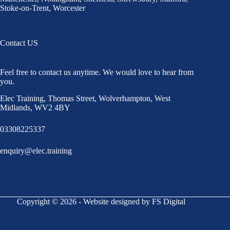
Stoke-on-Trent
,
Worcester
Contact US
Feel free to contact us anytime. We would love to hear from
you.
Elec Training, Thomas Street, Wolverhampton, West
Midlands, WV2 4BY
03308225337
enquiry@elec.training
Copyright © 2026 - Website designed by FS Digital