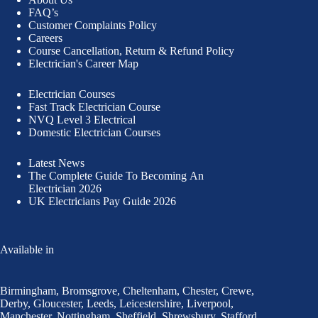
FAQ’s
Customer Complaints Policy
Careers
Course Cancellation, Return & Refund Policy
Electrician's Career Map
Electrician Courses
Fast Track Electrician Course
NVQ Level 3 Electrical
Domestic Electrician Courses
Latest News
The Complete Guide To
Becoming An
Electrician 2026
UK Electricians Pay Guide 2026
Available in
Birmingham
,
Bromsgrove
,
Cheltenham
,
Chester
,
Crewe
,
Derby
,
Gloucester
,
Leeds
,
Leicestershire
,
Liverpool
,
Manchester
,
Nottingham
,
Sheffield,
Shrewsbury,
Stafford
,