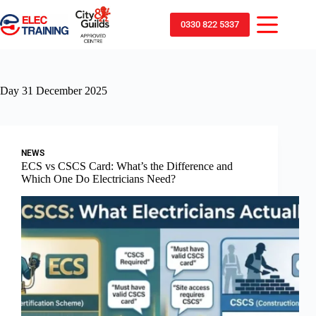
0330 822 5337
Day
31 December 2025
NEWS
ECS vs CSCS Card: What’s the Difference and
Which One Do Electricians Need?