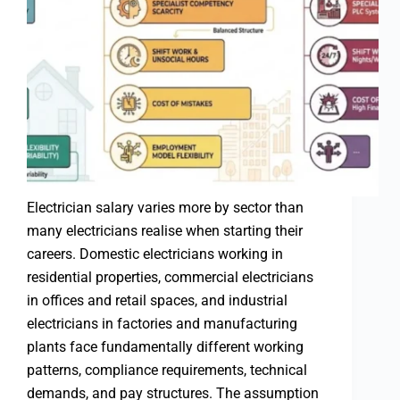
Electrician salary varies more by sector than
many electricians realise when starting their
careers. Domestic electricians working in
residential properties, commercial electricians
in offices and retail spaces, and industrial
electricians in factories and manufacturing
plants face fundamentally different working
patterns, compliance requirements, technical
demands, and pay structures. The assumption