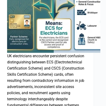
UK electricians encounter persistent confusion
distinguishing between ECS (Electrotechnical
Certification Scheme) and CSCS (Construction
Skills Certification Scheme) cards, often
resulting from contradictory information in job
advertisements, inconsistent site access
policies, and recruitment agents using
terminology interchangeably despite
fundamental differences between schemes.