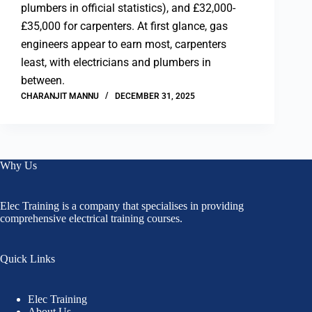
plumbers in official statistics), and £32,000-
£35,000 for carpenters. At first glance, gas
engineers appear to earn most, carpenters
least, with electricians and plumbers in
between.
CHARANJIT MANNU
DECEMBER 31, 2025
Why Us
Elec Training is a company that specialises in providing
comprehensive electrical training courses.
Quick Links
Elec Training
About Us