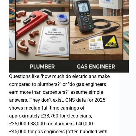
Questions like "how much do electricians make
compared to plumbers?" or "do gas engineers
earn more than carpenters?" assume simple
answers. They don't exist. ONS data for 2025
shows median full-time earnings of
approximately £38,760 for electricians,
£35,000-£38,000 for plumbers, £40,000-
£45,000 for gas engineers (often bundled with