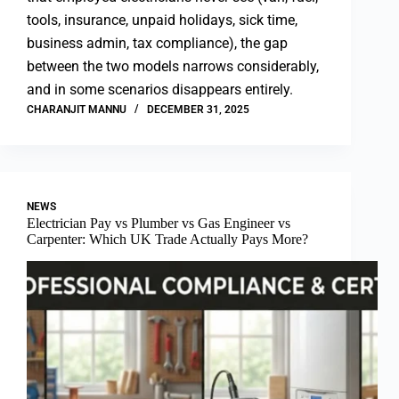
tools, insurance, unpaid holidays, sick time,
business admin, tax compliance), the gap
between the two models narrows considerably,
and in some scenarios disappears entirely.
CHARANJIT MANNU
DECEMBER 31, 2025
NEWS
Electrician Pay vs Plumber vs Gas Engineer vs
Carpenter: Which UK Trade Actually Pays More?