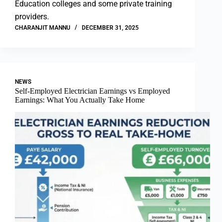
Education colleges and some private training
providers.
CHARANJIT MANNU
DECEMBER 31, 2025
NEWS
Self-Employed Electrician Earnings vs Employed
Earnings: What You Actually Take Home