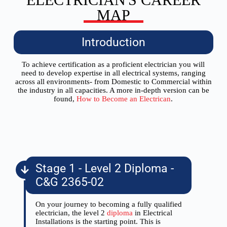
MAP
Introduction
To achieve certification as a proficient electrician you will
need to develop expertise in all electrical systems, ranging
across all environments- from Domestic to Commercial within
the industry in all capacities. A more in-depth version can be
found,
How to Become an Electrican
.
Stage 1 - Level 2 Diploma -
C&G 2365-02
On your journey to becoming a fully qualified
electrician, the level 2
diploma
in Electrical
Installations is the starting point. This is