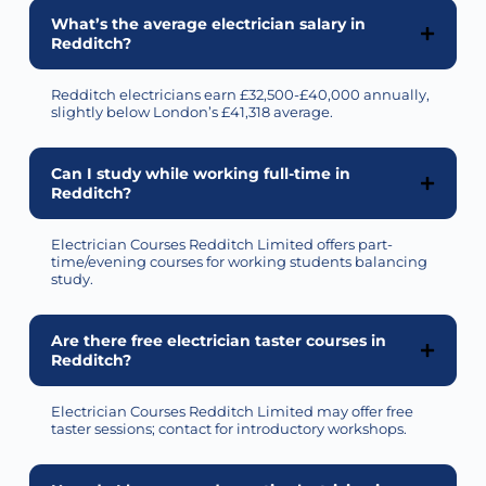
What’s the average electrician salary in
Redditch?
Redditch electricians earn £32,500-£40,000 annually,
slightly below London’s £41,318 average.
Can I study while working full-time in
Redditch?
Electrician Courses Redditch Limited offers part-
time/evening courses for working students balancing
study.
Are there free electrician taster courses in
Redditch?
Electrician Courses Redditch Limited may offer free
taster sessions; contact for introductory workshops.