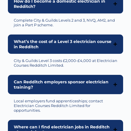
How do I become a domestic electrician in
Redditch?
Complete City & Guilds Levels 2 and 3, NVQ, AM2, and
join a Part P scheme.
What’s the cost of a Level 3 electrician course
in Redditch
City & Guilds Level 3 costs £2,000-£4,000 at Electrician
Courses Redditch Limited.
Can Redditch employers sponsor electrician
training?
Local employers fund apprenticeships; contact
Electrician Courses Redditch Limited for
opportunities.
Where can I find electrician jobs in Redditch