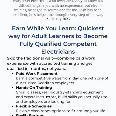
entry level electrician with level 2&3. As you know it’s
c
difficult to get a job with no experience, but elec
sup
training managed to source one for me. Josh has been
Th
excellent, he’s helped me through every step of the way
act
Z, 02 July 2026
Earn While You Learn: Quickest
way for Adult Learners to Become
Fully Qualified Competent
Electricians
Skip the traditional wait—combine paid work
experience with accredited training and get
qualified in months, not years.
Paid Work Placement
Earn a competitive wage from day one with one of
our trusted Redditch employers.
Hands-On Training
Small classes, real industry-standard equipment
and expert instructors, build skills you actually use
and employers are looking for.
Flexible Schedules
Flexible class room options to fit around your life.
Payl8r Partner