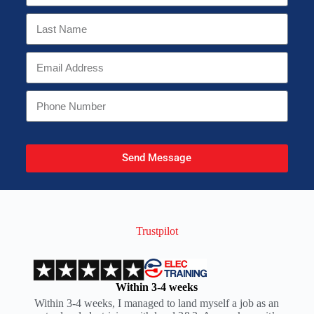
Send Message
Trustpilot
Within 3-4 weeks
Within 3-4 weeks, I managed to land myself a job as an
I t