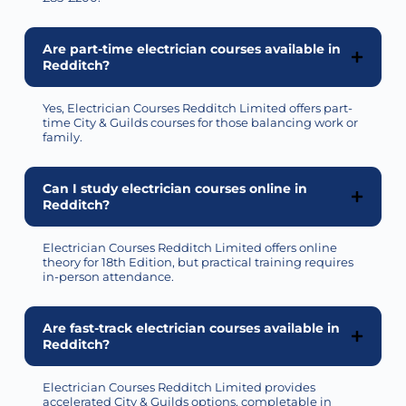
Are part-time electrician courses available in
Redditch?
Yes, Electrician Courses Redditch Limited offers part-
time City & Guilds courses for those balancing work or
family.
Can I study electrician courses online in
Redditch?
Electrician Courses Redditch Limited offers online
theory for 18th Edition, but practical training requires
in-person attendance.
Are fast-track electrician courses available in
Redditch?
Electrician Courses Redditch Limited
provides
accelerated City & Guilds options, completable in