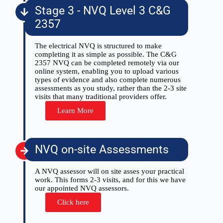
Stage 3 - NVQ Level 3 C&G
2357
The electrical NVQ is structured to make
completing it as simple as possible. The C&G
2357 NVQ can be completed remotely via our
online system, enabling you to upload various
types of evidence and also complete numerous
assessments as you study, rather than the 2-3 site
visits that many traditional providers offer.
Learn More
NVQ on-site Assessments
A NVQ assessor will on site asses your practical
work. This forms 2-3 visits, and for this we have
our appointed NVQ assessors.
Click here