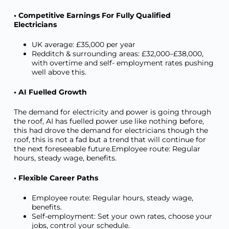
• Competitive Earnings For Fully Qualified
Electricians
UK average: £35,000 per year
Redditch & surrounding areas: £32,000–£38,000,
with overtime and self- employment rates pushing
well above this.
• AI Fuelled Growth
The demand for electricity and power is going through
the roof, AI has fuelled power use like nothing before,
this had drove the demand for electricians though the
roof, this is not a fad but a trend that will continue for
the next foreseeable future.Employee route: Regular
hours, steady wage, benefits.
• Flexible Career Paths
Employee route: Regular hours, steady wage,
benefits.
Self-employment: Set your own rates, choose your
jobs, control your schedule.