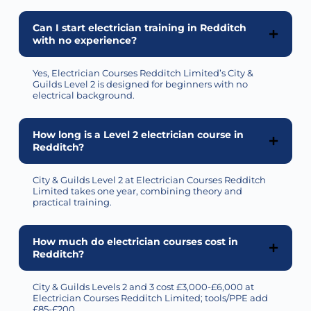
Can I start electrician training in Redditch
with no experience?
Yes, Electrician Courses Redditch Limited’s City &
Guilds Level 2 is designed for beginners with no
electrical background.
How long is a Level 2 electrician course in
Redditch?
City & Guilds Level 2 at Electrician Courses Redditch
Limited takes one year, combining theory and
practical training.
How much do electrician courses cost in
Redditch?
City & Guilds Levels 2 and 3 cost £3,000-£6,000 at
Electrician Courses Redditch Limited; tools/PPE add
£85-£200.