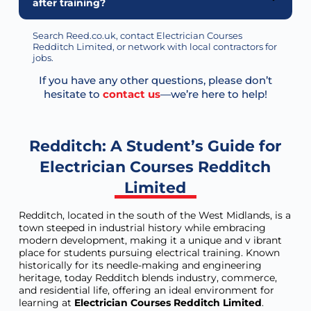
after training?
Search Reed.co.uk, contact Electrician Courses
Redditch Limited, or network with local contractors for
jobs.
If you have any other questions, please don’t
hesitate to
contact us
—we’re here to help!
Redditch: A Student’s Guide for
Electrician Courses Redditch
Limited
Redditch, located in the south of the West Midlands, is a
town steeped in industrial history while embracing
modern development, making it a unique and v ibrant
place for students pursuing electrical training. Known
historically for its needle-making and engineering
heritage, today Redditch blends industry, commerce,
and residential life, offering an ideal environment for
learning at
Electrician Courses Redditch Limited
.