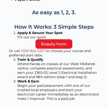
As easy as 1, 2, 3.
How It Works: 3 Simple Steps
Apply & Secure Your Spot
Fill out our quick
Enquiry Form
Or call
0330 822 5337
to choose your course and
preferred start date.
Train & Qualify
Attend hands-on classes at our West Midlands
centre, complete practical assessments, and
earn your 2365-02 Level 2 Electrical Installation
award and 18th edition (step 1 and step 2).
Work & Earn
Begin your paid placement with one of our
trusted local employers and start your
electrician career immediately as an electricians
mate / improver. This is a paid job.