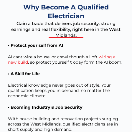
Why Become A Qualified
Electrician
Gain a trade that delivers job security, strong
earnings and real flexibility, right here in the West
Midlands.
• Protect your self from AI
AI cant wire a house, or crawl though a l oft
wiring a
new build
, so protect yourself t oday form the AI boom.
• A Skill for Life
Electrical knowledge never goes out of style. Your
qualification keeps you in demand, no matter the
economic climate.
• Booming Industry & Job Security
With house-building and renovation projects surging
across the West Midlands, qualified electricians are in
short supply and high demand.