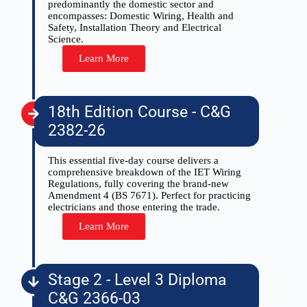
predominantly the domestic sector and
encompasses: Domestic Wiring, Health and
Safety, Installation Theory and Electrical
Science.
Learn More
18th Edition Course - C&G
2382-26
This essential five-day course delivers a
comprehensive breakdown of the IET Wiring
Regulations, fully covering the brand-new
Amendment 4 (BS 7671). Perfect for practicing
electricians and those entering the trade.
Learn More
Stage 2 - Level 3 Diploma
C&G 2366-03