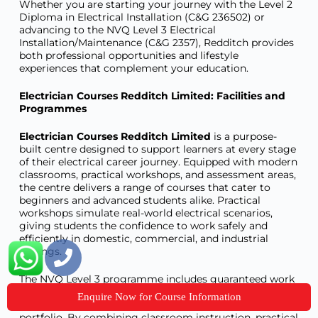
Whether you are starting your journey with the Level 2
Diploma in Electrical Installation (C&G 236502) or
advancing to the NVQ Level 3 Electrical
Installation/Maintenance (C&G 2357), Redditch provides
both professional opportunities and lifestyle
experiences that complement your education.
Electrician Courses Redditch Limited: Facilities and
Programmes
Electrician Courses Redditch Limited
is a purpose-
built centre designed to support learners at every stage
of their electrical career journey. Equipped with modern
classrooms, practical workshops, and assessment areas,
the centre delivers a range of courses that cater to
beginners and advanced students alike. Practical
workshops simulate real-world electrical scenarios,
giving students the confidence to work safely and
efficiently in domestic, commercial, and industrial
settings.
The NVQ Level 3 programme includes guaranteed work
placements with local contractors, ensuring learners
Enquire Now for Course Information
gain real-world experience while completing their
portfolio. By combining classroom instruction, practical