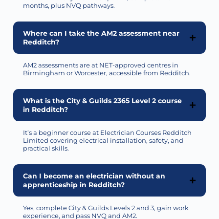
months, plus NVQ pathways.
Where can I take the AM2 assessment near
Redditch?
AM2 assessments are at NET-approved centres in
Birmingham or Worcester, accessible from Redditch.
What is the City & Guilds 2365 Level 2 course
in Redditch?
It’s a beginner course at Electrician Courses Redditch
Limited covering electrical installation, safety, and
practical skills.
Can I become an electrician without an
apprenticeship in Redditch?
Yes, complete City & Guilds Levels 2 and 3, gain work
experience, and pass NVQ and AM2.