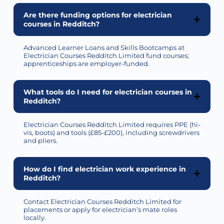
Are there funding options for electrician
courses in Redditch?
Advanced Learner Loans and Skills Bootcamps at
Electrician Courses Redditch Limited fund courses;
apprenticeships are employer-funded.
What tools do I need for electrician courses in
Redditch?
Electrician Courses Redditch Limited
requires
PPE (hi-
vis, boots) and tools (£85-£200), including screwdrivers
and pliers.
How do I find electrician work experience in
Redditch?
Contact Electrician Courses Redditch Limited for
placements or apply for electrician’s mate roles
locally.