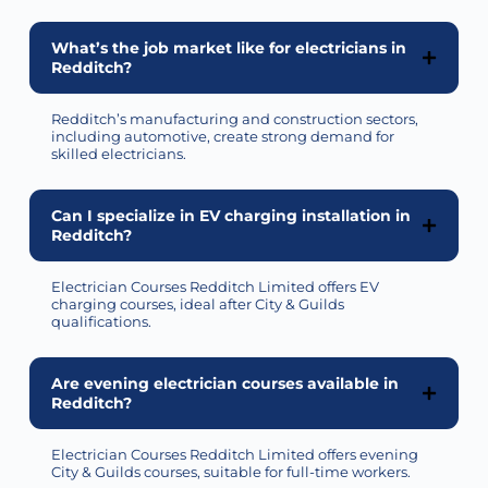
What’s the job market like for electricians in
Redditch?
Redditch’s manufacturing and construction sectors,
including automotive, create strong demand for
skilled electricians.
Can I specialize in EV charging installation in
Redditch?
Electrician Courses Redditch Limited offers EV
charging courses, ideal after City & Guilds
qualifications.
Are evening electrician courses available in
Redditch?
Electrician Courses Redditch Limited offers evening
City & Guilds courses, suitable for full-time workers.