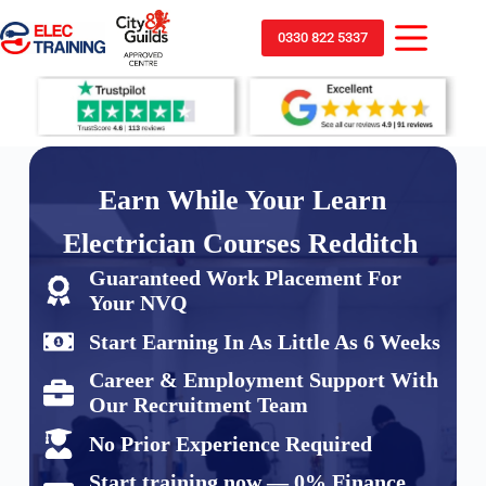
0330 822 5337
Earn While Your Learn
Electrician Courses Redditch
Guaranteed Work Placement For
Your NVQ
Start Earning In As Little As 6 Weeks
Career & Employment Support With
Our Recruitment Team
No Prior Experience Required
Start training now — 0% Finance