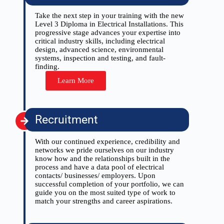
Take the next step in your training with the new
Level 3 Diploma in Electrical Installations. This
progressive stage advances your expertise into
critical industry skills, including electrical
design, advanced science, environmental
systems, inspection and testing, and fault-
finding.
Learn More
Recruitment
With our continued experience, credibility and
networks we pride ourselves on our industry
know how and the relationships built in the
process and have a data pool of electrical
contacts/ businesses/ employers. Upon
successful completion of your portfolio, we can
guide you on the most suited type of work to
match your strengths and career aspirations.