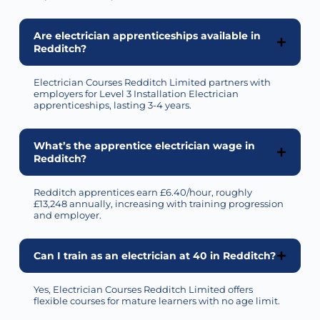
Are electrician apprenticeships available in
Redditch?
Electrician Courses Redditch Limited partners with
employers for Level 3 Installation Electrician
apprenticeships, lasting 3-4 years.
What’s the apprentice electrician wage in
Redditch?
Redditch apprentices earn £6.40/hour,
roughly
£13,248
annually, increasing with training progression
and employer.
Can I train as an electrician at 40 in Redditch?
Yes, Electrician Courses Redditch Limited offers
flexible courses for mature learners with no age limit.