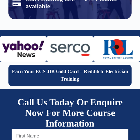
available
Earn Your ECS JIB Gold Card – Redditch Electrician
Training
Call Us Today Or Enquire
Now For More Course
Information