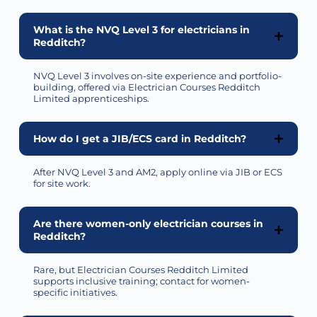
What is the NVQ Level 3 for electricians in
Redditch?
NVQ Level 3 involves on-site experience and portfolio-
building, offered via Electrician Courses Redditch
Limited apprenticeships.
How do I get a JIB/ECS card in Redditch?
After NVQ Level 3 and AM2, apply online via JIB or ECS
for site work.
Are there women-only electrician courses in
Redditch?
Rare, but Electrician Courses Redditch Limited
supports inclusive training; contact for women-
specific initiatives.