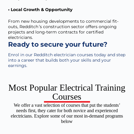
• Local Growth & Opportunity
From new housing developments to commercial fit-
outs, Redditch ’s construction sector offers ongoing
projects and long-term contracts for certified
electricians.
Ready to secure your future?
Enrol in our
Redditch
electrician courses today and step
into a career that builds both your skills and your
earnings.
Most Popular Electrical Training
Courses
We offer a vast selection of courses that put the students’
needs first, they cater for both novice and experienced
electricians. Explore some of our most in-demand programs
below