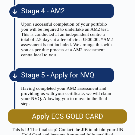
Stage 4 - AM2
Upon successful completion of your portfolio
you will be required to undertake an AM2 test.
This is conducted at an independent centre a
total of 2.5 days at a fee of circa £800.00. *AM2
assessment is not included. We arrange this with
you as per due process at a AM2 assessment
centre local to you.
Stage 5 - Apply for NVQ
Having completed your AM2 assessment and
providing us with your certificate, we will claim
your NVQ. Allowing you to move to the final
step.
Apply ECS GOLD CARD
This is it! The final step! Contact the JIB to obtain your JIB
Gold Card and become Approved fully qualified