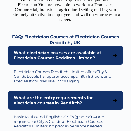
Electrician.You are now able to work in a Domestic,
Commercial, Industrial, agricultural setting making you
extremely attractive to employers and well on your way to a
career.
FAQ: Electrician Courses at Electrician Courses
Redditch
, UK
What electrician courses are available at
Electrician Courses Redditch Limited?
Electrician Courses Redditch Limited
offers
City &
Guilds Levels 1-3, apprenticeships, 18th Edition, and
specialist courses like EV charging.
What are the entry requirements for
electrician courses in Redditch?
Basic Maths and English GCSEs (grades 9-4) are
required
for City & Guilds at Electrician Courses
Redditch Limited; no prior experience needed.