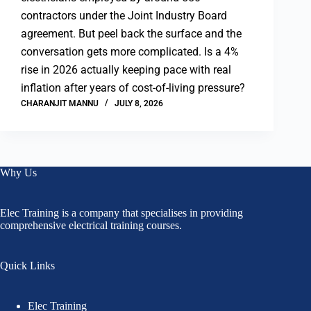
contractors under the Joint Industry Board
agreement. But peel back the surface and the
conversation gets more complicated. Is a 4%
rise in 2026 actually keeping pace with real
inflation after years of cost-of-living pressure?
CHARANJIT MANNU
JULY 8, 2026
Why Us
Elec Training is a company that specialises in providing
comprehensive electrical training courses.
Quick Links
Elec Training