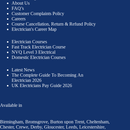
About Us
FAQ’s
Customer Complaints Policy
Careers
Course Cancellation, Return & Refund Policy
Electrician's Career Map
Electrician Courses
Fast Track Electrician Course
NVQ Level 3 Electrical
Domestic Electrician Courses
Latest News
The Complete Guide To
Becoming An
Electrician 2026
UK Electricians Pay Guide 2026
Available in
Birmingham
,
Bromsgrove
,
Burton upon Trent
,
Cheltenham
,
Chester
,
Crewe
,
Derby
,
Gloucester
,
Leeds
,
Leicestershire
,