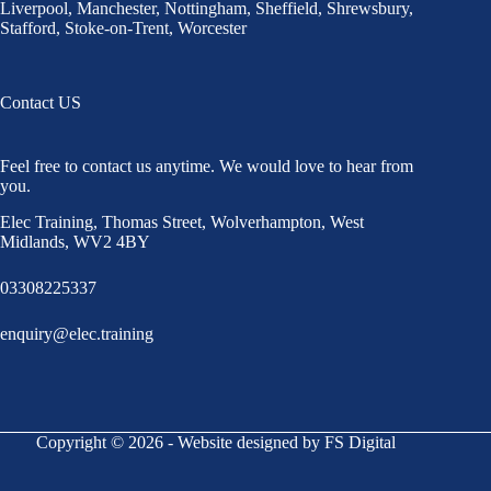
Liverpool
,
Manchester
,
Nottingham
,
Sheffield,
Shrewsbury,
Stafford
,
Stoke-on-Trent
,
Worcester
Contact US
Feel free to contact us anytime. We would love to hear from
you.
Elec Training, Thomas Street, Wolverhampton, West
Midlands, WV2 4BY
03308225337
enquiry@elec.training
Copyright © 2026 - Website designed by FS Digital