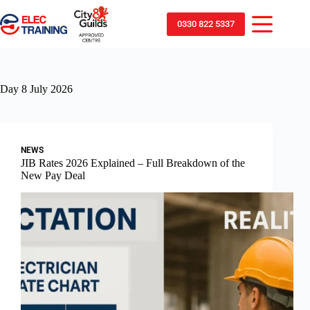
0330 822 5337
Day
8 July 2026
NEWS
JIB Rates 2026 Explained – Full Breakdown of the
New Pay Deal