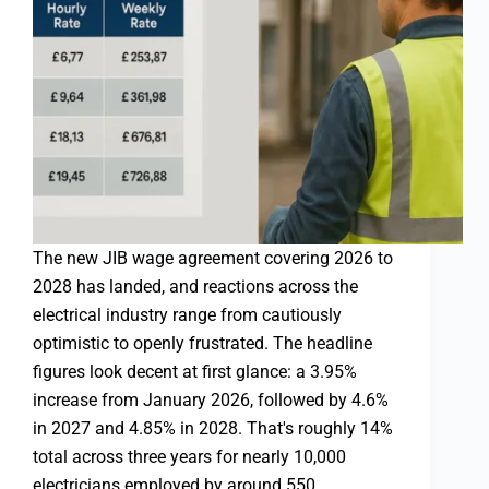
The new JIB wage agreement covering 2026 to
2028 has landed, and reactions across the
electrical industry range from cautiously
optimistic to openly frustrated. The headline
figures look decent at first glance: a 3.95%
increase from January 2026, followed by 4.6%
in 2027 and 4.85% in 2028. That's roughly 14%
total across three years for nearly 10,000
electricians employed by around 550