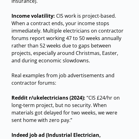
insurance).
Income volatility:
CIS work is project-based.
When a contract ends, your income stops
immediately. Multiple electricians on contractor
forums report working 47 to 50 weeks annually
rather than 52 weeks due to gaps between
projects, especially around Christmas, Easter,
and during economic slowdowns.
Real examples from job advertisements and
contractor forums:
Reddit r/ukelectricians (2024):
“CIS £24/hr on
long-term project, but no security. When
materials got delayed for two weeks, we were
sent home with zero pay.”
Indeed job ad (Industrial Electrician,