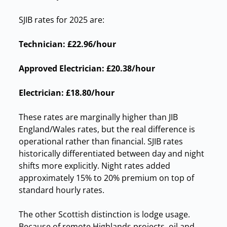
SJIB rates for 2025 are:
Technician:
£22.96/hour
Approved Electrician:
£20.38/hour
Electrician:
£18.80/hour
These rates are marginally higher than JIB
England/Wales rates, but the real difference is
operational rather than financial. SJIB rates
historically differentiated between day and night
shifts more explicitly. Night rates added
approximately 15% to 20% premium on top of
standard hourly rates.
The other Scottish distinction is lodge usage.
Because of remote Highlands projects, oil and