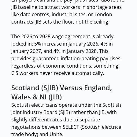
JIB baseline to attract workers in shortage areas
like data centres, industrial sites, or London
contracts. JIB sets the floor, not the ceiling.
The 2026 to 2028 wage agreement is already
locked in: 5% increase in January 2026, 4% in
January 2027, and 4% in January 2028. This
provides guaranteed inflation-beating pay rises
regardless of economic conditions, something
CIS workers never receive automatically.
Scotland (SJIB) Versus England,
Wales & NI (JIB)
Scottish electricians operate under the Scottish
Joint Industry Board (SJIB) rather than JIB, with
slightly different rates due to separate
negotiations between SELECT (Scottish electrical
trade body) and Unite.