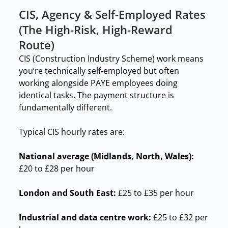
CIS, Agency & Self-Employed Rates
(The High-Risk, High-Reward
Route)
CIS (Construction Industry Scheme) work means
you’re technically self-employed but often
working alongside PAYE employees doing
identical tasks. The payment structure is
fundamentally different.
Typical CIS hourly rates are:
National average (Midlands, North, Wales):
£20 to £28 per hour
London and South East:
£25 to £35 per hour
Industrial and data centre work:
£25 to £32 per