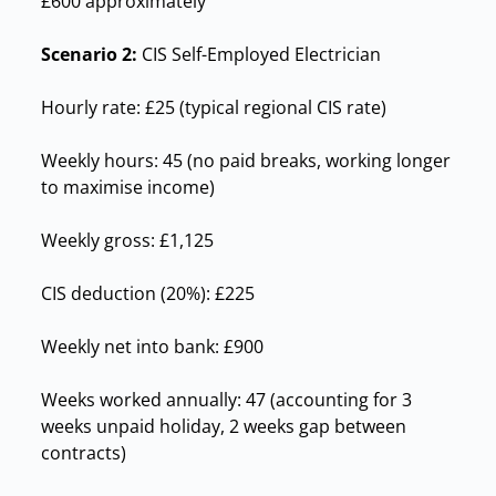
£600 approximately
Scenario 2:
CIS Self-Employed Electrician
Hourly rate: £25 (typical regional CIS rate)
Weekly hours: 45 (no paid breaks, working longer
to maximise income)
Weekly gross: £1,125
CIS deduction (20%): £225
Weekly net into bank: £900
Weeks worked annually: 47 (accounting for 3
weeks unpaid holiday, 2 weeks gap between
contracts)