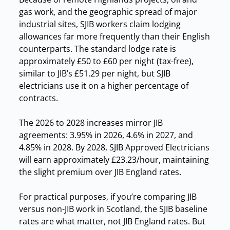
gas work, and the geographic spread of major
industrial sites, SJIB workers claim lodging
allowances far more frequently than their English
counterparts. The standard lodge rate is
approximately £50 to £60 per night (tax-free),
similar to JIB’s £51.29 per night, but SJIB
electricians use it on a higher percentage of
contracts.
The 2026 to 2028 increases mirror JIB
agreements: 3.95% in 2026, 4.6% in 2027, and
4.85% in 2028. By 2028, SJIB Approved Electricians
will earn approximately £23.23/hour, maintaining
the slight premium over JIB England rates.
For practical purposes, if you’re comparing JIB
versus non-JIB work in Scotland, the SJIB baseline
rates are what matter, not JIB England rates. But