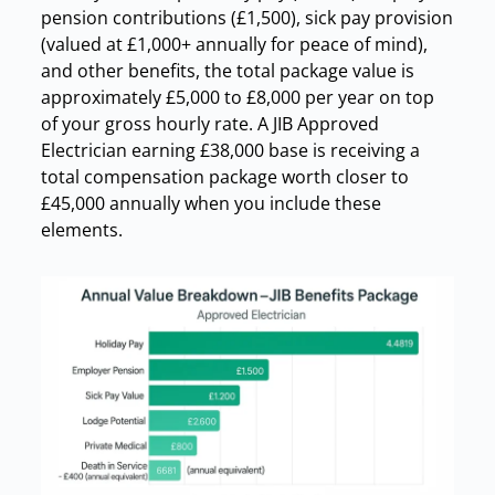
pension contributions (£1,500), sick pay provision
(valued at £1,000+ annually for peace of mind),
and other benefits, the total package value is
approximately £5,000 to £8,000 per year on top
of your gross hourly rate. A JIB Approved
Electrician earning £38,000 base is receiving a
total compensation package worth closer to
£45,000 annually when you include these
elements.