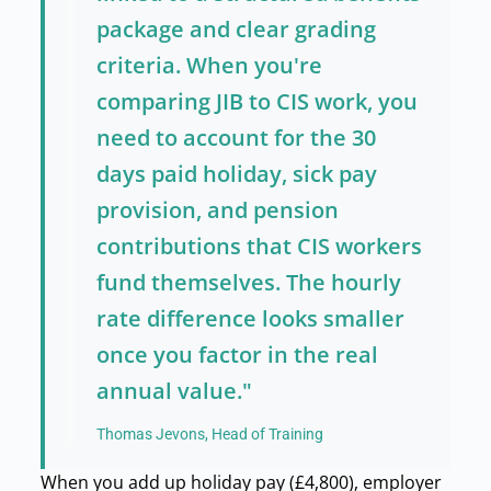
package and clear grading
criteria. When you're
comparing JIB to CIS work, you
need to account for the 30
days paid holiday, sick pay
provision, and pension
contributions that CIS workers
fund themselves. The hourly
rate difference looks smaller
once you factor in the real
annual value."
Thomas Jevons, Head of Training
When you add up holiday pay (£4,800), employer