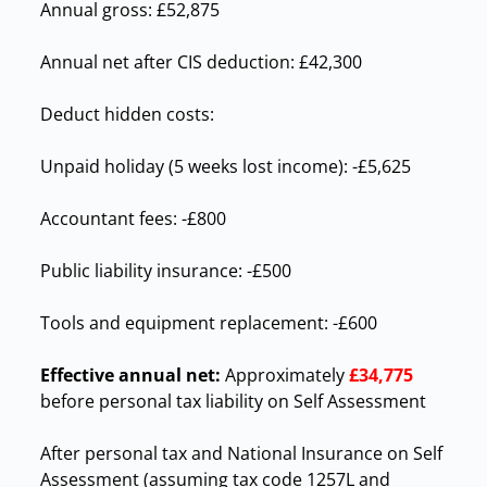
Annual gross: £52,875
Annual net after CIS deduction: £42,300
Deduct hidden costs:
Unpaid holiday (5 weeks lost income): -£5,625
Accountant fees: -£800
Public liability insurance: -£500
Tools and equipment replacement: -£600
Effective annual net:
Approximately
£34,775
before personal tax liability on Self Assessment
After personal tax and National Insurance on Self
Assessment (assuming tax code 1257L and