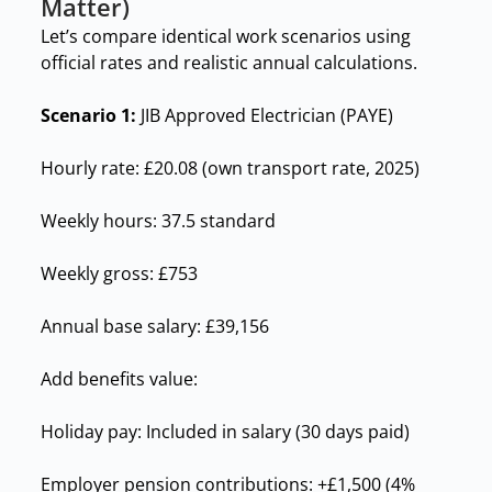
Matter)
Let’s compare identical work scenarios using
official rates and realistic annual calculations.
Scenario 1:
JIB Approved Electrician (PAYE)
Hourly rate: £20.08 (own transport rate, 2025)
Weekly hours: 37.5 standard
Weekly gross: £753
Annual base salary: £39,156
Add benefits value:
Holiday pay: Included in salary (30 days paid)
Employer pension contributions: +£1,500 (4%