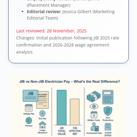
(Placement Manager)
Editorial review:
Jessica Gilbert (Marketing
Editorial Team)
Last reviewed:
28 November, 2025
Changes: Initial publication following JIB 2025 rate
confirmation and 2026-2028 wage agreement
analysis