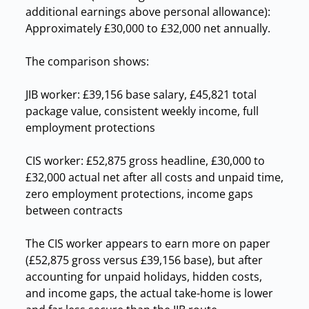
additional earnings above personal allowance):
Approximately £30,000 to £32,000 net annually.
The comparison shows:
JIB worker: £39,156 base salary, £45,821 total
package value, consistent weekly income, full
employment protections
CIS worker: £52,875 gross headline, £30,000 to
£32,000 actual net after all costs and unpaid time,
zero employment protections, income gaps
between contracts
The CIS worker appears to earn more on paper
(£52,875 gross versus £39,156 base), but after
accounting for unpaid holidays, hidden costs,
and income gaps, the actual take-home is lower