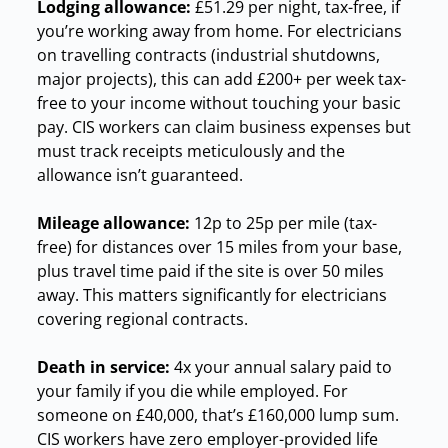
Lodging allowance:
£51.29 per night, tax-free, if
you’re working away from home. For electricians
on travelling contracts (industrial shutdowns,
major projects), this can add £200+ per week tax-
free to your income without touching your basic
pay. CIS workers can claim business expenses but
must track receipts meticulously and the
allowance isn’t guaranteed.
Mileage allowance:
12p to 25p per mile (tax-
free) for distances over 15 miles from your base,
plus travel time paid if the site is over 50 miles
away. This matters significantly for electricians
covering regional contracts.
Death in service:
4x your annual salary paid to
your family if you die while employed. For
someone on £40,000, that’s £160,000 lump sum.
CIS workers have zero employer-provided life