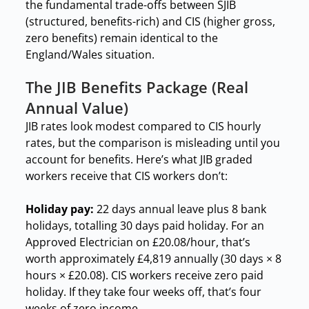
the fundamental trade-offs between SJIB
(structured, benefits-rich) and CIS (higher gross,
zero benefits) remain identical to the
England/Wales situation.
The JIB Benefits Package (Real
Annual Value)
JIB rates look modest compared to CIS hourly
rates, but the comparison is misleading until you
account for benefits. Here’s what JIB graded
workers receive that CIS workers don’t:
Holiday pay:
22 days annual leave plus 8 bank
holidays, totalling 30 days paid holiday. For an
Approved Electrician on £20.08/hour, that’s
worth approximately £4,819 annually (30 days × 8
hours × £20.08). CIS workers receive zero paid
holiday. If they take four weeks off, that’s four
weeks of zero income.