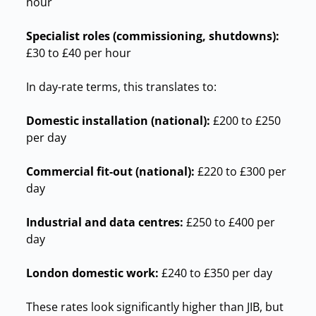
hour
Specialist roles (commissioning, shutdowns):
£30 to £40 per hour
In day-rate terms, this translates to:
Domestic installation (national):
£200 to £250
per day
Commercial fit-out (national):
£220 to £300 per
day
Industrial and data centres:
£250 to £400 per
day
London domestic work:
£240 to £350 per day
These rates look significantly higher than JIB, but