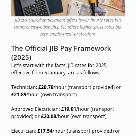
JIB structured employment offers lower hourly rates but
comprehensive benefits; CIS offers higher gross rates but
zero employment protections
The Official JIB Pay Framework
(2025)
Let’s start with the facts. JIB rates for 2025,
effective from 6 January, are as follows:
Technician:
£20.79
/hour (transport provided) or
£21.89
/hour (own transport)
Approved Electrician:
£19.01
/hour (transport
provided) or
£20.08
/hour (own transport)
Electrician:
£17.54
/hour (transport provided) or