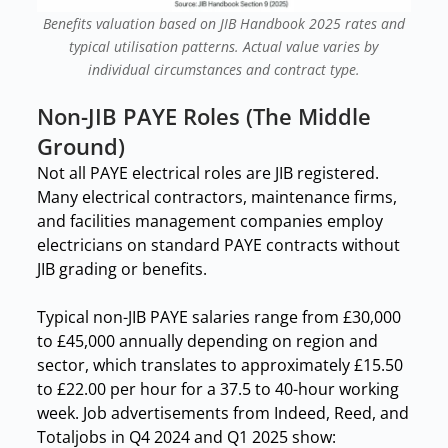
Benefits valuation based on JIB Handbook 2025 rates and
typical utilisation patterns. Actual value varies by
individual circumstances and contract type.
Non-JIB PAYE Roles (The Middle
Ground)
Not all PAYE electrical roles are JIB registered.
Many electrical contractors, maintenance firms,
and facilities management companies employ
electricians on standard PAYE contracts without
JIB grading or benefits.
Typical non-JIB PAYE salaries range from £30,000
to £45,000 annually depending on region and
sector, which translates to approximately £15.50
to £22.00 per hour for a 37.5 to 40-hour working
week. Job advertisements from Indeed, Reed, and
Totaljobs in Q4 2024 and Q1 2025 show: