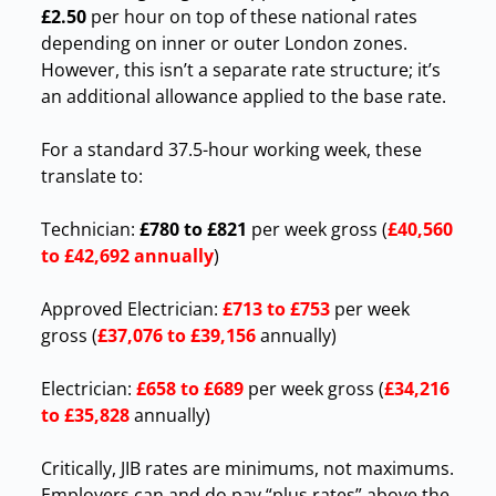
£2.50
per hour on top of these national rates
depending on inner or outer London zones.
However, this isn’t a separate rate structure; it’s
an additional allowance applied to the base rate.
For a standard 37.5-hour working week, these
translate to:
Technician:
£780 to £821
per week gross (
£40,560
to £42,692 annually
)
Approved Electrician:
£713 to £753
per week
gross (
£37,076 to £39,156
annually)
Electrician:
£658 to £689
per week gross (
£34,216
to £35,828
annually)
Critically, JIB rates are minimums, not maximums.
Employers can and do pay “plus rates” above the