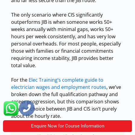
and far less secure than the JIB route.
The only scenario where CIS significantly
outperforms JIB is when someone works 50+
weeks annually with minimal gaps, works 50+
hours per week consistently, and has very low
personal overheads. For most people, especially
those with families or financial commitments
requiring income stability, JIB provides better
total value.
For the
Elec Training’s complete guide to
electrician wages and employment routes
, we’ve
broken down the full qualification pathway and
career progression, but this comparison shows
why the choice between JIB and CIS isn’t purely
about the hourly rate.
Enquire Now for Course Information