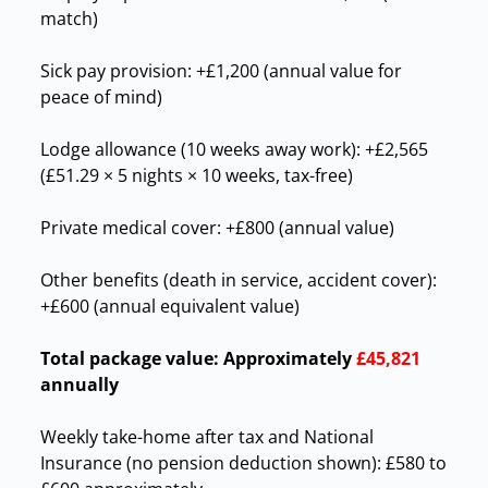
match)
Sick pay provision: +£1,200 (annual value for
peace of mind)
Lodge allowance (10 weeks away work): +£2,565
(£51.29 × 5 nights × 10 weeks, tax-free)
Private medical cover: +£800 (annual value)
Other benefits (death in service, accident cover):
+£600 (annual equivalent value)
Total package value:
Approximately
£45,821
annually
Weekly take-home after tax and National
Insurance (no pension deduction shown): £580 to