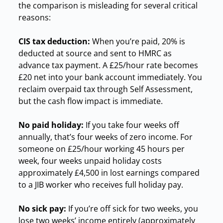
the comparison is misleading for several critical
reasons:
CIS tax deduction:
When you’re paid, 20% is
deducted at source and sent to HMRC as
advance tax payment. A £25/hour rate becomes
£20 net into your bank account immediately. You
reclaim overpaid tax through Self Assessment,
but the cash flow impact is immediate.
No paid holiday:
If you take four weeks off
annually, that’s four weeks of zero income. For
someone on £25/hour working 45 hours per
week, four weeks unpaid holiday costs
approximately £4,500 in lost earnings compared
to a JIB worker who receives full holiday pay.
No sick pay:
If you’re off sick for two weeks, you
lose two weeks’ income entirely (approximately