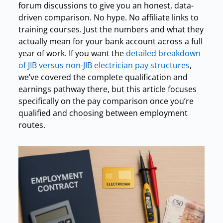
forum discussions to give you an honest, data-
driven comparison. No hype. No affiliate links to
training courses. Just the numbers and what they
actually mean for your bank account across a full
year of work. If you want the
detailed breakdown
of JIB versus non-JIB electrician pay structures
,
we’ve covered the complete qualification and
earnings pathway there, but this article focuses
specifically on the pay comparison once you’re
qualified and choosing between employment
routes.