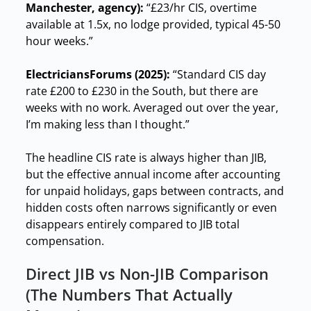
Manchester, agency):
“£23/hr CIS, overtime
available at 1.5x, no lodge provided, typical 45-50
hour weeks.”
ElectriciansForums (2025):
“Standard CIS day
rate £200 to £230 in the South, but there are
weeks with no work. Averaged out over the year,
I’m making less than I thought.”
The headline CIS rate is always higher than JIB,
but the effective annual income after accounting
for unpaid holidays, gaps between contracts, and
hidden costs often narrows significantly or even
disappears entirely compared to JIB total
compensation.
Direct JIB vs Non-JIB Comparison
(The Numbers That Actually