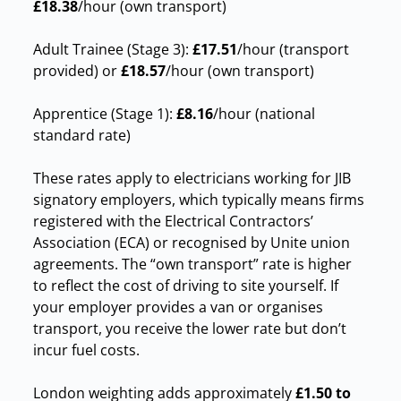
£18.38
/hour (own transport)
Adult Trainee (Stage 3):
£17.51
/hour (transport
provided) or
£18.57
/hour (own transport)
Apprentice (Stage 1):
£8.16
/hour (national
standard rate)
These rates apply to electricians working for JIB
signatory employers, which typically means firms
registered with the Electrical Contractors’
Association (ECA) or recognised by Unite union
agreements. The “own transport” rate is higher
to reflect the cost of driving to site yourself. If
your employer provides a van or organises
transport, you receive the lower rate but don’t
incur fuel costs.
London weighting adds approximately
£1.50 to