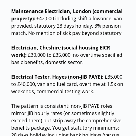
Maintenance Electrician, London (commercial
property):
£42,000 including shift allowance, van
provided, statutory 28 days holiday, 3% pension
match. No mention of sick pay beyond statutory.
Electrician, Cheshire (social housing EICR
work):
£30,000 to £35,000, no overtime specified,
basic benefits, domestic sector.
Electrical Tester, Hayes (non-JIB PAYE):
£35,000
to £40,000, van and fuel card, overtime at 1.5x on
weekends, commercial testing work.
The pattern is consistent: non-JIB PAYE roles
mirror JIB hourly rates (or sometimes slightly
exceed them) but strip away the comprehensive
benefits package. You get statutory minimums:
28 days holiday including bank holidays (versus