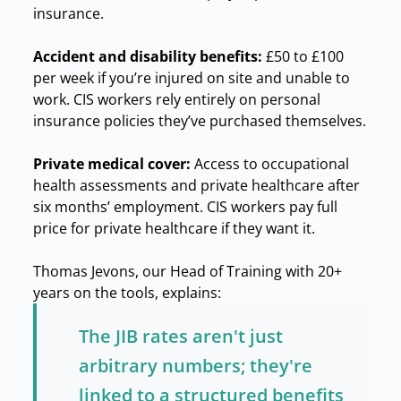
insurance.
Accident and disability benefits:
£50 to £100
per week if you’re injured on site and unable to
work. CIS workers rely entirely on personal
insurance policies they’ve purchased themselves.
Private medical cover:
Access to occupational
health assessments and private healthcare after
six months’ employment. CIS workers pay full
price for private healthcare if they want it.
Thomas Jevons, our Head of Training with 20+
years on the tools, explains:
The JIB rates aren't just
arbitrary numbers; they're
linked to a structured benefits