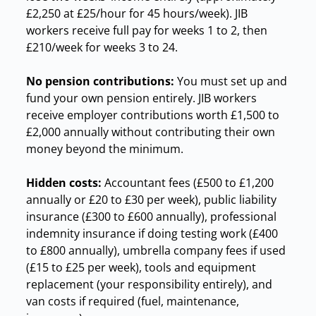
£2,250 at £25/hour for 45 hours/week). JIB
workers receive full pay for weeks 1 to 2, then
£210/week for weeks 3 to 24.
No pension contributions:
You must set up and
fund your own pension entirely. JIB workers
receive employer contributions worth £1,500 to
£2,000 annually without contributing their own
money beyond the minimum.
Hidden costs:
Accountant fees (£500 to £1,200
annually or £20 to £30 per week), public liability
insurance (£300 to £600 annually), professional
indemnity insurance if doing testing work (£400
to £800 annually), umbrella company fees if used
(£15 to £25 per week), tools and equipment
replacement (your responsibility entirely), and
van costs if required (fuel, maintenance,