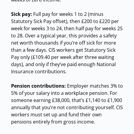
Sick pay:
Full pay for weeks 1 to 2 (minus
Statutory Sick Pay offset), then £200 to £220 per
week for weeks 3 to 24, then half pay for weeks 25
to 28. Over a typical year, this provides a safety
net worth thousands if you’re off sick for more
than a few days. CIS workers get Statutory Sick
Pay only (£109.40 per week after three waiting
days), and only if they’ve paid enough National
Insurance contributions.
Pension contributions:
Employer matches 3% to
5% of your salary into a workplace pension. For
someone earning £38,000, that’s £1,140 to £1,900
annually that you’re not contributing yourself. CIS
workers must set up and fund their own
pensions entirely from gross income.