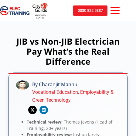
0330 822 5337
JIB vs Non-JIB Electrician
Pay What’s the Real
Difference
By Charanjit Mannu
Vocational Education, Employability &
Green Technology
Technical review:
Thomas Jevons (Head of
Training, 20+ years)
Employability review:
Joshua Jarvis