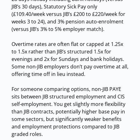
JIB’s 30 days), Statutory Sick Pay only
(£109.40/week versus JIB’s £200 to £220/week for
weeks 3 to 24), and 3% pension auto-enrolment
(versus JIB’s 3% to 5% employer match).
Overtime rates are often flat or capped at 1.25x
to 1.5x rather than JIB’s structured 1.5x for
evenings and 2x for Sundays and bank holidays.
Some non-JIB employers don’t pay overtime at all,
offering time off in lieu instead.
For someone comparing options, non-JIB PAYE
sits between JIB structured employment and CIS
self-employment. You get slightly more flexibility
than JIB contracts, potentially higher base pay in
some sectors, but significantly weaker benefits
and employment protections compared to JIB
graded roles.