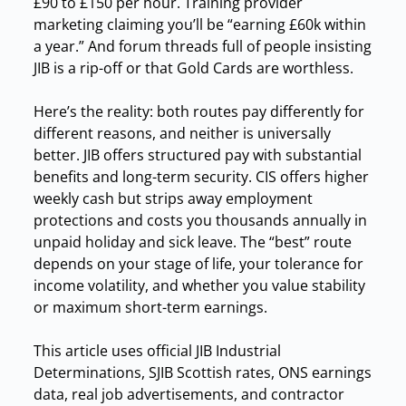
£90 to £150 per hour. Training provider
marketing claiming you’ll be “earning £60k within
a year.” And forum threads full of people insisting
JIB is a rip-off or that Gold Cards are worthless.
Here’s the reality: both routes pay differently for
different reasons, and neither is universally
better. JIB offers structured pay with substantial
benefits and long-term security. CIS offers higher
weekly cash but strips away employment
protections and costs you thousands annually in
unpaid holiday and sick leave. The “best” route
depends on your stage of life, your tolerance for
income volatility, and whether you value stability
or maximum short-term earnings.
This article uses official JIB Industrial
Determinations, SJIB Scottish rates, ONS earnings
data, real job advertisements, and contractor