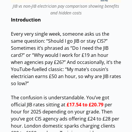
JIB vs non-JIB electrician pay comparison showing benefits
and hidden costs
Introduction
Every
very single week, someone asks us the
same question: “Should I go JIB or stay CIS?”
Sometimes it’s phrased as “Do I need the JIB
card?” or “Why would I work for £19 an hour
when agencies pay £26?” And occasionally, it’s the
YouTube-fuelled classic: “My mate’s cousin’s
electrician earns £50 an hour, so why are JIB rates
so low?”
The confusion is understandable. You’ve got
official JIB rates sitting at
£17.54 to £20.79
per
hour for 2025 depending on your grade. Then
you’ve got CIS agency ads offering £24 to £28 per
hour. London domestic sparks charging clients