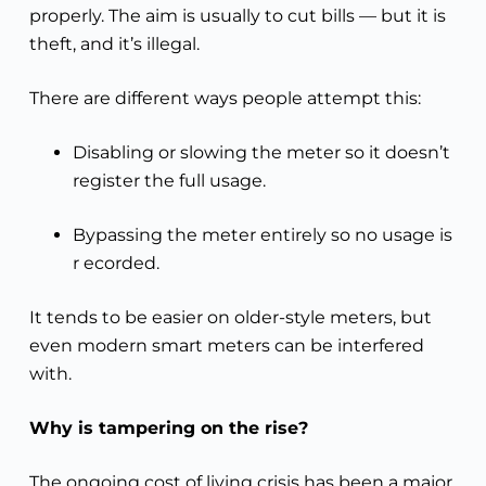
properly. The aim is usually to cut bills — but it is
theft, and it’s illegal.
There are different ways people attempt this:
Disabling or slowing the meter so it doesn’t
register the full usage.
Bypassing the meter entirely so no usage is
r ecorded.
It tends to be easier on older-style meters, but
even modern smart meters can be interfered
with.
Why is tampering on the rise?
The ongoing cost of living crisis has been a major