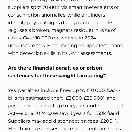
suppliers spot 70-80% via smart meter alerts or
consumption anomalies, while engineers
identify physical signs during routine checks
(e.g., seals broken, magnets residue) in 90% of
cases. Over 10,000 detections in 2024
underscore this. Elec Training equips electricians
with detection skills in its AM2 assessments.
Are there financial penalties or prison
sentences for those caught tampering?
Yes, penalties include fines up to £10,000, back-
bills for estimated theft (£2,000-£20,000), and
prison sentences of up to 5 years under the Theft
Act—e.g., a 2024 case saw 3 years for £50k fraud.
Suppliers may add disconnection fees (£200+).
Elec Training stresses these deterrents in ethics