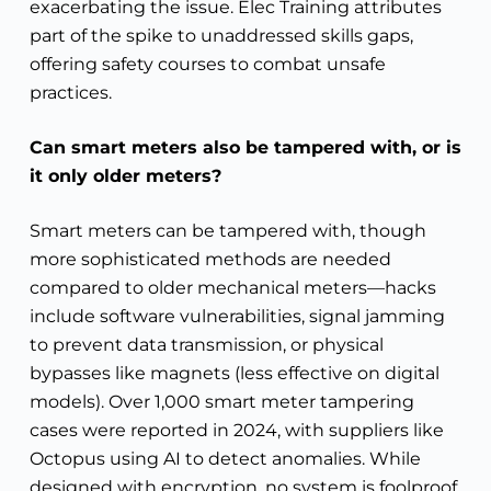
exacerbating the issue. Elec Training attributes
part of the spike to unaddressed skills gaps,
offering safety courses to combat unsafe
practices.
Can smart meters also be tampered with, or is
it only older meters?
Smart meters can be tampered with, though
more sophisticated methods are needed
compared to older mechanical meters—hacks
include software vulnerabilities, signal jamming
to prevent data transmission, or physical
bypasses like magnets (less effective on digital
models). Over 1,000 smart meter tampering
cases were reported in 2024, with suppliers like
Octopus using AI to detect anomalies. While
designed with encryption, no system is foolproof.