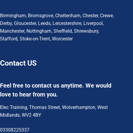
Birmingham
,
Bromsgrove
,
Cheltenham
,
Chester
,
Crewe
,
Derby
,
Gloucester
,
Leeds
,
Leicestershire
,
Liverpool
,
Manchester
,
Nottingham
,
Sheffield,
Shrewsbury,
Stafford
,
Stoke-on-Trent
,
Worcester
Contact US
Feel free to contact us anytime. We would
love to hear from you.
Elec Training, Thomas Street, Wolverhampton, West
Midlands, WV2 4BY
03308225337