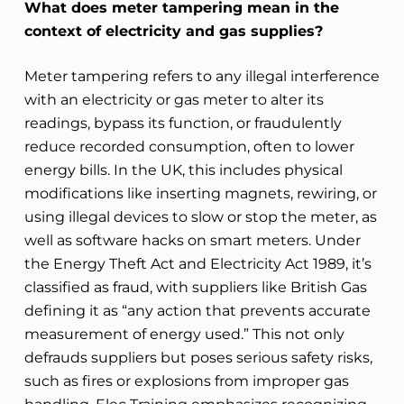
What does meter tampering mean in the
context of electricity and gas supplies?
Meter tampering refers to any illegal interference
with an electricity or gas meter to alter its
readings, bypass its function, or fraudulently
reduce recorded consumption, often to lower
energy bills. In the UK, this includes physical
modifications like inserting magnets, rewiring, or
using illegal devices to slow or stop the meter, as
well as software hacks on smart meters. Under
the Energy Theft Act and Electricity Act 1989, it’s
classified as fraud, with suppliers like British Gas
defining it as “any action that prevents accurate
measurement of energy used.” This not only
defrauds suppliers but poses serious safety risks,
such as fires or explosions from improper gas