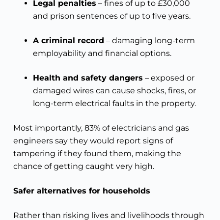
Legal penalties
– fines of up to £30,000
and prison sentences of up to five years.
A criminal record
– damaging long-term
employability and financial options.
Health and safety dangers
– exposed or
damaged wires can cause shocks, fires, or
long-term electrical faults in the property.
Most importantly, 83% of electricians and gas
engineers say they would report signs of
tampering if they found them, making the
chance of getting caught very high.
Safer alternatives for households
Rather than risking lives and livelihoods through