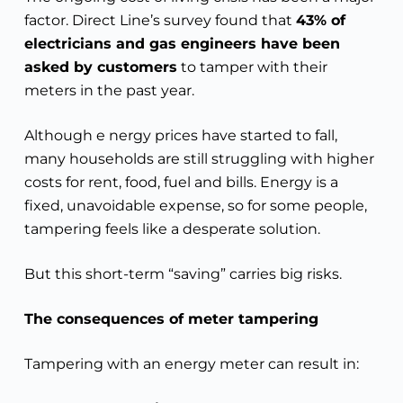
factor. Direct Line’s survey found that
43% of
electricians and gas engineers have been
asked by customers
to tamper with their
meters in the past year.
Although e nergy prices have started to fall,
many households are still struggling with higher
costs for rent, food, fuel and bills. Energy is a
fixed, unavoidable expense, so for some people,
tampering feels like a desperate solution.
But this short-term “saving” carries big risks.
The consequences of meter tampering
Tampering with an energy meter can result in: