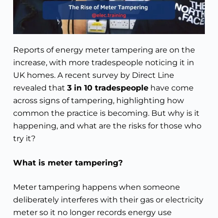
Reports of energy meter tampering are on the
increase, with more tradespeople noticing it in
UK homes. A recent survey by Direct Line
revealed that
3 in 10 tradespeople
have come
across signs of tampering, highlighting how
common the practice is becoming. But why is it
happening, and what are the risks for those who
try it?
What is meter tampering?
Meter tampering happens when someone
deliberately interferes with their gas or electricity
meter so it no longer records energy use