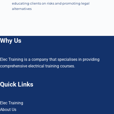
educating clients on risks and promoting legal
alternatives
Why Us
Elec Training is a company that specialises in providing
comprehensive electrical training courses.
Quick Links
Elec Training
About Us