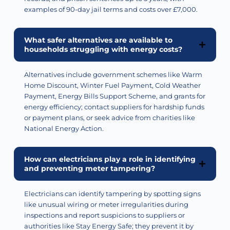
examples of 90-day jail terms and costs over £7,000.
What safer alternatives are available to
households struggling with energy costs?
Alternatives include government schemes like Warm
Home Discount, Winter Fuel Payment, Cold Weather
Payment, Energy Bills Support Scheme, and grants for
energy efficiency; contact suppliers for hardship funds
or payment
plans, or
seek advice from charities like
National Energy Action.
How can electricians play a role in identifying
and preventing meter tampering?
Electricians can
identify
tampering by spotting signs
like unusual wiring or meter irregularities during
inspections and report suspicions to suppliers or
authorities like Stay Energy Safe; they prevent it by