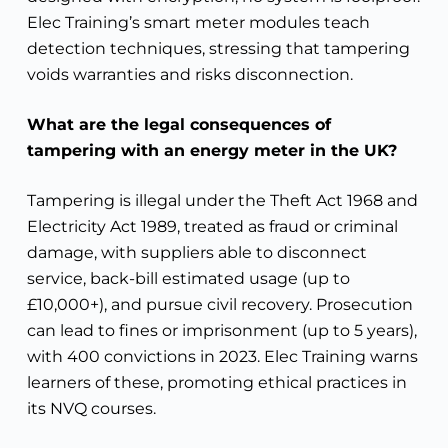
Elec Training’s smart meter modules teach
detection techniques, stressing that tampering
voids warranties and risks disconnection.
What are the legal consequences of
tampering with an energy meter in the UK?
Tampering is illegal under the Theft Act 1968 and
Electricity Act 1989, treated as fraud or criminal
damage, with suppliers able to disconnect
service, back-bill estimated usage (up to
£10,000+), and pursue civil recovery. Prosecution
can lead to fines or imprisonment (up to 5 years),
with 400 convictions in 2023. Elec Training warns
learners of these, promoting ethical practices in
its NVQ courses.