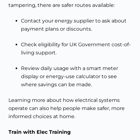
tampering, there are safer routes available:
Contact your energy supplier to ask about
payment plans or discounts.
Check eligibility for UK Government cost-of-
living support.
Review daily usage with a smart meter
display or energy-use calculator to see
where savings can be made.
Learning more about how electrical systems
operate can also help people make safer, more
informed choices at home.
Train with Elec Training