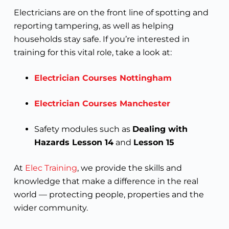
Electricians are on the front line of spotting and
reporting tampering, as well as helping
households stay safe. If you’re interested in
training for this vital role, take a look at:
Electrician Courses Nottingham
Electrician Courses Manchester
Safety modules such as
Dealing with
Hazards Lesson 14
and
Lesson 15
At
Elec Training
, we provide the skills and
knowledge that make a difference in the real
world — protecting people, properties and the
wider community.