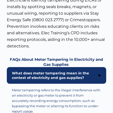
Electricians identify tampering during EICRs or
installs by spotting seals breaks, magnets, or
unusual wiring, reporting to suppliers via Stay
Energy Safe (0800 023 2777) or Crimestoppers.
Prevention involves educating clients on risks
and alternatives. Elec Training’s CPD includes
reporting protocols, aiding in the 10,000+ annual
detections.
FAQs About Meter Tampering in Electricity and
Gas Supplies
What does meter tampering mean in the
context of electricity and gas supplies?
Meter tampering refers to the illegal interference with
an electricity or gas meter to prevent it from
accurately recording energy consumption, such as
bypassing the meter or altering its function to under-
report usage.