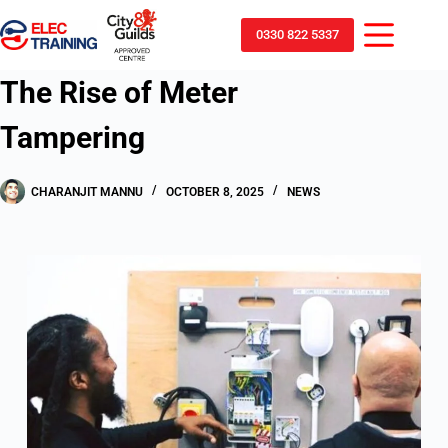
0330 822 5337
The Rise of Meter
Tampering
CHARANJIT MANNU
OCTOBER 8, 2025
NEWS