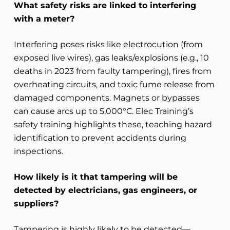
What safety risks are linked to interfering
with a meter?
Interfering poses risks like electrocution (from
exposed live wires), gas leaks/explosions (e.g., 10
deaths in 2023 from faulty tampering), fires from
overheating circuits, and toxic fume release from
damaged components. Magnets or bypasses
can cause arcs up to 5,000°C. Elec Training’s
safety training highlights these, teaching hazard
identification to prevent accidents during
inspections.
How likely is it that tampering will be
detected by electricians, gas engineers, or
suppliers?
Tampering is highly likely to be detected—