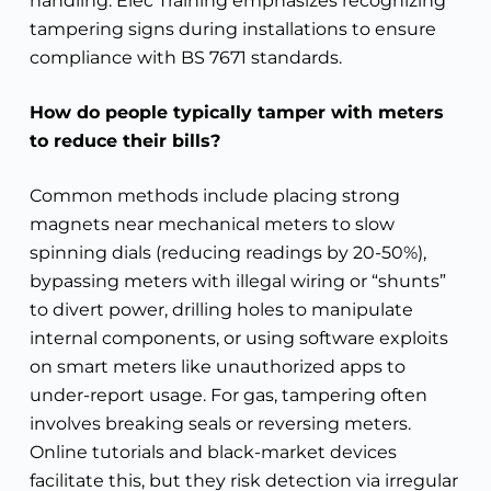
handling. Elec Training emphasizes recognizing
tampering signs during installations to ensure
compliance with BS 7671 standards.
How do people typically tamper with meters
to reduce their bills?
Common methods include placing strong
magnets near mechanical meters to slow
spinning dials (reducing readings by 20-50%),
bypassing meters with illegal wiring or “shunts”
to divert power, drilling holes to manipulate
internal components, or using software exploits
on smart meters like unauthorized apps to
under-report usage. For gas, tampering often
involves breaking seals or reversing meters.
Online tutorials and black-market devices
facilitate this, but they risk detection via irregular