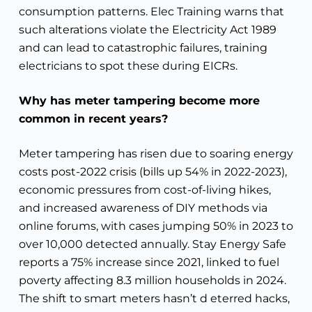
consumption patterns. Elec Training warns that
such alterations violate the Electricity Act 1989
and can lead to catastrophic failures, training
electricians to spot these during EICRs.
Why has meter tampering become more
common in recent years?
Meter tampering has risen due to soaring energy
costs post-2022 crisis (bills up 54% in 2022-2023),
economic pressures from cost-of-living hikes,
and increased awareness of DIY methods via
online forums, with cases jumping 50% in 2023 to
over 10,000 detected annually. Stay Energy Safe
reports a 75% increase since 2021, linked to fuel
poverty affecting 8.3 million households in 2024.
The shift to smart meters hasn’t d eterred hacks,