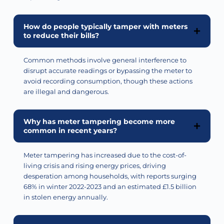
How do people typically tamper with meters
to reduce their bills?
Common methods involve general interference to
disrupt
accurate
readings or bypassing the meter to
avoid recording consumption, though these actions
are illegal and dangerous.
Why has meter tampering become more
common in recent years?
Meter tampering has increased due to the cost-of-
living crisis and rising energy prices, driving
desperation among households, with reports surging
68% in winter 2022-2023 and an estimated £1.5 billion
in stolen energy annually.