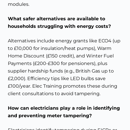
modules.
What safer alternatives are available to
households struggling with energy costs?
Alternatives include energy grants like ECO4 (up
to £10,000 for insulation/heat pumps), Warm
Home Discount (£150 credit), and Winter Fuel
Payments (£200-£300 for pensioners), plus
supplier hardship funds (e.g., British Gas up to
£2,000). Efficiency tips like LED bulbs save
£100/year. Elec Training promotes these during
client consultations to avoid tampering.
How can electricians play a role in identifying
and preventing meter tampering?