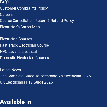
FAQ’s
Customer Complaints Policy
Careers
Course Cancellation, Return & Refund Policy
Electrician's Career Map
Electrician Courses
Fast Track Electrician Course
NVQ Level 3 Electrical
Domestic Electrician Courses
Latest News
The Complete Guide To
Becoming An Electrician 2026
UK Electricians Pay Guide 2026
Available in