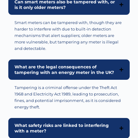
Can smart meters also be tampered with, or
is it only older meters?
Smart meters can be tampered with, though they are
harder to interfere with due to built-in detection
mechanisms that alert suppliers; older meters are
more vulnerable, but tampering any meter is illegal
and detectable.
What are the legal consequences of
tampering with an energy meter in the UK?
Tampering is a criminal offense under the Theft Act
1968 and Electricity Act 1989, leading to prosecution,
fines, and potential imprisonment, as it is considered
energy theft.
What safety risks are linked to interfering
with a meter?