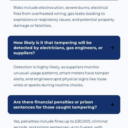
Risks include electrocution, severe burns, electrical
fires from overheated wiring, gas leaks leading to
explosions or respiratory issues, and potential property
damage or fatalities.
How likely is it that tampering will be
detected by electricians, gas engineers, or
suppliers?
Detection is highly likely, as suppliers
monitor
unusual usage patterns, smart meters have tamper
alerts, and engineers spot physical signs like loose
wires or sparks during routine checks.
Are there financial penalties or prison
sentences for those caught tampering?
Yes, penalties include fines up to £30,000, criminal
records, and prison sentences up to 5 years, with