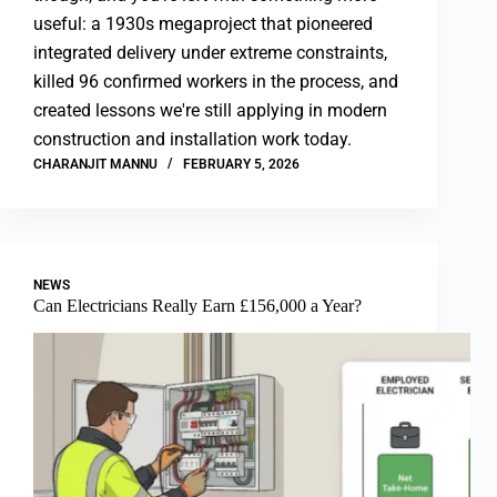
useful: a 1930s megaproject that pioneered
integrated delivery under extreme constraints,
killed 96 confirmed workers in the process, and
created lessons we're still applying in modern
construction and installation work today.
CHARANJIT MANNU
FEBRUARY 5, 2026
NEWS
Can Electricians Really Earn £156,000 a Year?