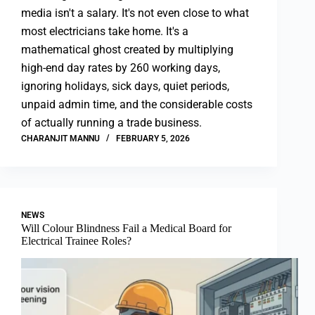
media isn't a salary. It's not even close to what
most electricians take home. It's a
mathematical ghost created by multiplying
high-end day rates by 260 working days,
ignoring holidays, sick days, quiet periods,
unpaid admin time, and the considerable costs
of actually running a trade business.
CHARANJIT MANNU
FEBRUARY 5, 2026
NEWS
Will Colour Blindness Fail a Medical Board for
Electrical Trainee Roles?