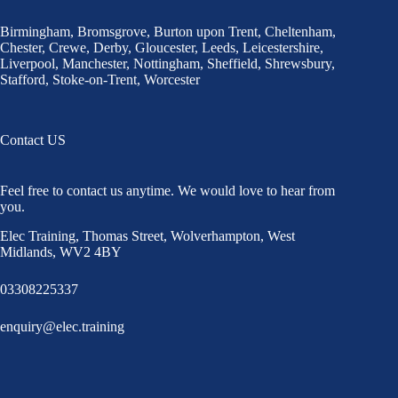
Birmingham
,
Bromsgrove
,
Burton upon Trent
,
Cheltenham
,
Chester
,
Crewe
,
Derby
,
Gloucester
,
Leeds
,
Leicestershire
,
Liverpool
,
Manchester
,
Nottingham
,
Sheffield,
Shrewsbury,
Stafford
,
Stoke-on-Trent
,
Worcester
Contact US
Feel free to contact us anytime. We would love to hear from
you.
Elec Training, Thomas Street, Wolverhampton, West
Midlands, WV2 4BY
03308225337
enquiry@elec.training