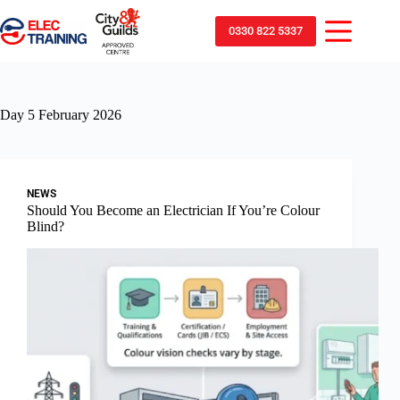
0330 822 5337
Day
5 February 2026
NEWS
Should You Become an Electrician If You’re Colour
Blind?