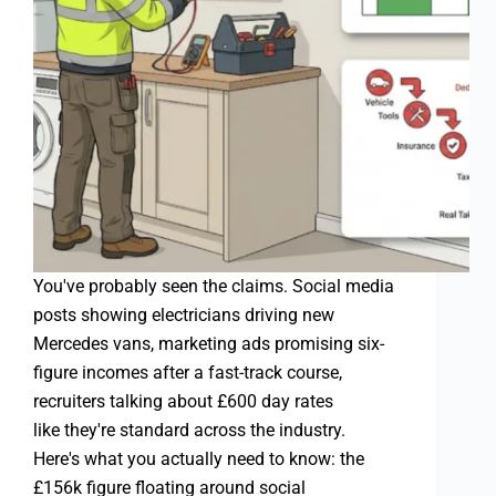
You've probably seen the claims. Social media
posts showing electricians driving new
Mercedes vans, marketing ads promising six-
figure incomes after a fast-track course,
recruiters talking about £600 day rates
like they're standard across the industry.
Here's what you actually need to know: the
£156k figure floating around social