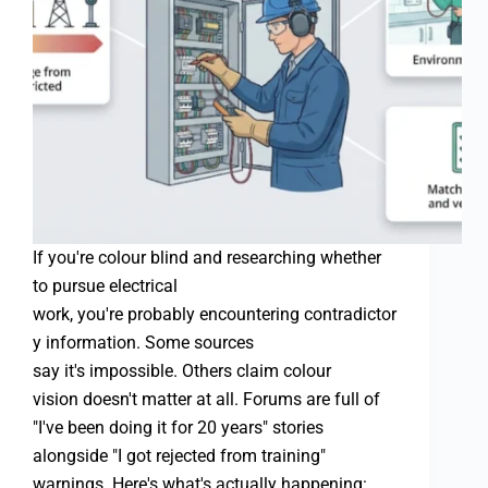
If you're colour blind and researching whether
to pursue electrical
work, you're probably encountering contradictor
y information. Some sources
say it's impossible. Others claim colour
vision doesn't matter at all. Forums are full of
"I've been doing it for 20 years" stories
alongside "I got rejected from training"
warnings. Here's what's actually happening: