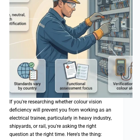
If you're researching whether colour vision
deficiency will prevent you from working as an
electrical trainee, particularly in heavy industry,
shipyards, or rail, you're asking the right
question at the right time. Here's the thing: