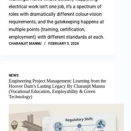
electrical work isn't one job, it's a spectrum of
roles with dramatically different colour-vision
requirements, and the gatekeeping happens at
multiple points (training, certification,
employment) with different standards at each.
CHARANJIT MANNU
FEBRUARY 5, 2026
NEWS
Engineering Project Management: Learning from the
Hoover Dam’s Lasting Legacy By Charanjit Mannu
(Vocational Education, Employability & Green
Technology)