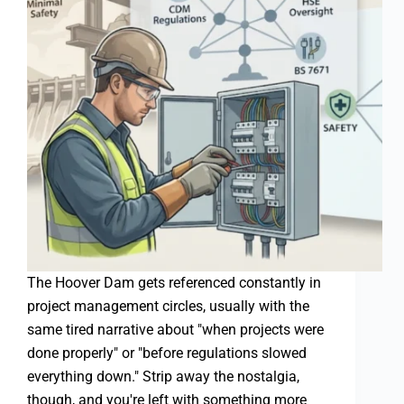
The Hoover Dam gets referenced constantly in
project management circles, usually with the
same tired narrative about "when projects were
done properly" or "before regulations slowed
everything down." Strip away the nostalgia,
though, and you're left with something more