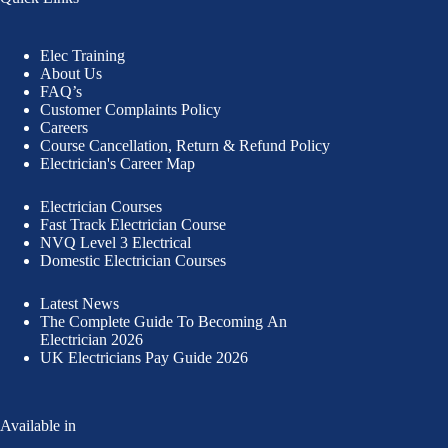
Elec Training
About Us
FAQ’s
Customer Complaints Policy
Careers
Course Cancellation, Return & Refund Policy
Electrician's Career Map
Electrician Courses
Fast Track Electrician Course
NVQ Level 3 Electrical
Domestic Electrician Courses
Latest News
The Complete Guide To
Becoming An
Electrician 2026
UK Electricians Pay Guide 2026
Available in