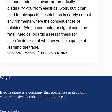
colour blindness doesn't automatically
disqualify you from electrical work, but it can
lead to role-specific restrictions in safety-critical
environments where the consequences of
misidentifying a conductor or signal could be
fatal. Medical boards assess fitness for
specific duties, not whether you're capable of
learning the trade.
CHARANJIT MANNU
FEBRUARY 5, 2026
Why Us
Elec Training is a company that specialises in providing
comprehensive electrical training courses.
Quick Links