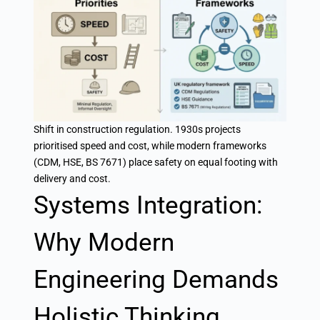
Shift in construction regulation. 1930s projects
prioritised speed and cost, while modern frameworks
(CDM, HSE, BS 7671) place safety on equal footing with
delivery and cost.
Systems Integration:
Why Modern
Engineering Demands
Holistic Thinking