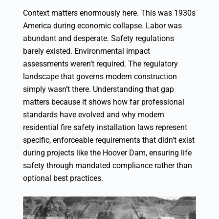
Context matters enormously here. This was 1930s
America during economic collapse. Labor was
abundant and desperate. Safety regulations
barely existed. Environmental impact
assessments weren’t required. The regulatory
landscape that governs modern construction
simply wasn’t there. Understanding that gap
matters because it shows how far professional
standards have evolved and why modern
residential fire safety installation laws
represent
specific, enforceable requirements that didn’t exist
during projects like the Hoover Dam, ensuring life
safety through mandated compliance rather than
optional best practices.