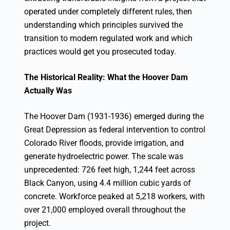
operated under completely different rules, then
understanding which principles survived the
transition to modern regulated work and which
practices would get you prosecuted today.
The Historical Reality: What the Hoover Dam
Actually Was
The Hoover Dam (1931-1936) emerged during the
Great Depression as federal intervention to control
Colorado River floods, provide irrigation, and
generate hydroelectric power. The scale was
unprecedented: 726 feet high, 1,244 feet across
Black Canyon, using 4.4 million cubic yards of
concrete. Workforce peaked at 5,218 workers, with
over 21,000 employed overall throughout the
project.