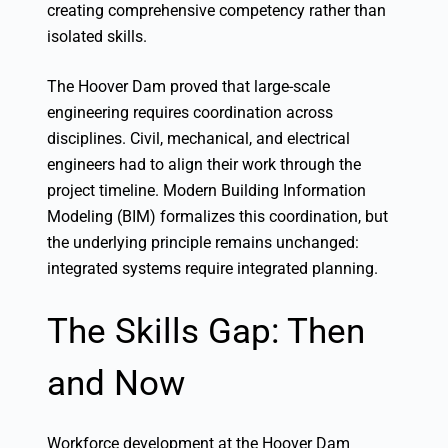
creating comprehensive competency rather than
isolated skills.
The Hoover Dam proved that large-scale
engineering requires coordination across
disciplines. Civil, mechanical, and electrical
engineers had to align their work through the
project timeline. Modern Building Information
Modeling (BIM) formalizes this coordination, but
the underlying principle remains unchanged:
integrated systems require integrated planning.
The Skills Gap: Then
and Now
Workforce development at the Hoover Dam