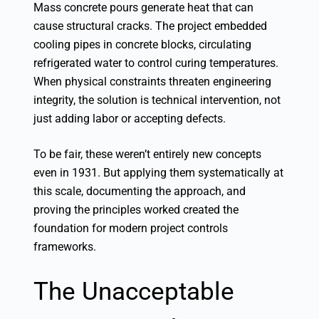
Mass concrete pours generate heat that can
cause structural cracks. The project embedded
cooling pipes in concrete blocks, circulating
refrigerated water to control curing temperatures.
When physical constraints threaten engineering
integrity, the solution is technical intervention, not
just adding labor or accepting defects.
To be fair, these weren’t entirely new concepts
even in 1931. But applying them systematically at
this scale, documenting the approach, and
proving the principles worked created the
foundation for modern project controls
frameworks.
The Unacceptable