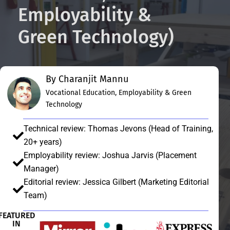
Employability &
Green Technology)
By Charanjit Mannu
Vocational Education, Employability & Green
Technology
Technical review: Thomas Jevons (Head of Training,
20+ years)
Employability review: Joshua Jarvis (Placement
Manager)
Editorial review: Jessica Gilbert (Marketing Editorial
Team)
FEATURED
IN