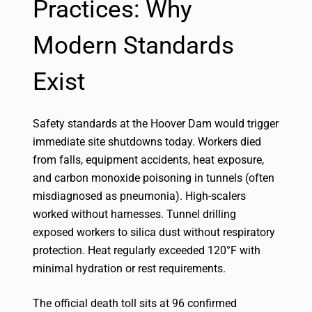
Practices: Why
Modern Standards
Exist
Safety standards at the Hoover Dam would trigger
immediate site shutdowns today. Workers died
from falls, equipment accidents, heat exposure,
and carbon monoxide poisoning in tunnels (often
misdiagnosed as pneumonia). High-scalers
worked without harnesses. Tunnel drilling
exposed workers to silica dust without respiratory
protection. Heat regularly exceeded 120°F with
minimal hydration or rest requirements.
The official death toll sits at 96 confirmed