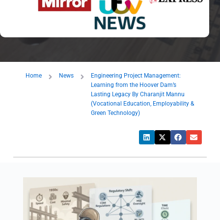
Home
News
Engineering Project Management:
Learning from the Hoover Dam’s
Lasting Legacy By Charanjit Mannu
(Vocational Education, Employability &
Green Technology)