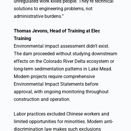
unregulated work killed people. They’re technical
solutions to engineering problems, not
administrative burdens.”
Thomas Jevons, Head of Training at Elec
Training
Environmental impact assessment didn’t exist.
The dam proceeded without studying downstream
effects on the Colorado River Delta ecosystem or
long-term sedimentation patterns in Lake Mead.
Modern projects require comprehensive
Environmental Impact Statements before
approval, with ongoing monitoring throughout
construction and operation.
Labor practices excluded Chinese workers and
limited opportunities for minorities. Modern anti-
discrimination law makes such exclusions