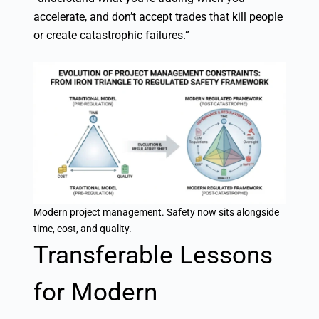
accelerate, and don’t accept trades that kill people
or create catastrophic failures.”
Modern project management. Safety now sits alongside
time, cost, and quality.
Transferable Lessons
for Modern