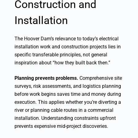
Construction and
Installation
The Hoover Dam’s relevance to today’s electrical
installation work and construction projects lies in
specific transferable principles, not general
inspiration about “how they built back then.”
Planning prevents problems.
Comprehensive site
surveys, risk assessments, and logistics planning
before work begins saves time and money during
execution. This applies whether you’re diverting a
river or planning cable routes in a commercial
installation. Understanding constraints upfront
prevents expensive mid-project discoveries.