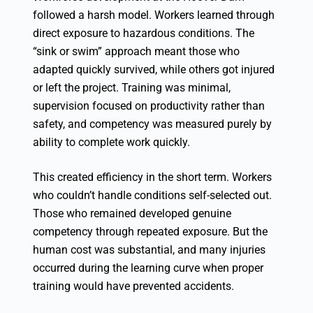
followed a harsh model. Workers learned through
direct exposure to hazardous conditions. The
“sink or swim” approach meant those who
adapted quickly survived, while others got injured
or left the project. Training was minimal,
supervision focused on productivity rather than
safety, and competency was measured purely by
ability to complete work quickly.
This created efficiency in the short term. Workers
who couldn’t handle conditions self-selected out.
Those who remained developed genuine
competency through repeated exposure. But the
human cost was substantial, and many injuries
occurred during the learning curve when proper
training would have prevented accidents.