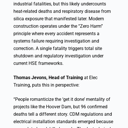
industrial fatalities, but this likely undercounts
heat-related deaths and respiratory disease from
silica exposure that manifested later. Modern
construction operates under the “Zero Harm”
principle where every accident represents a
systems failure requiring investigation and
correction. A single fatality triggers total site
shutdown and regulatory investigation under
current HSE frameworks.
Thomas Jevons, Head of Training
at Elec
Training, puts this in perspective:
“People romanticize the ‘get it done’ mentality of
projects like the Hoover Dam, but 96 confirmed
deaths tell a different story. CDM regulations and
electrical installation standards emerged because