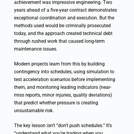
achievement was impressive engineering. Two
years ahead of a five-year contract demonstrates
exceptional coordination and execution. But the
methods used would be criminally prosecuted
today, and the approach created technical debt
through rushed work that caused long-term
maintenance issues.
Modern projects learn from this by building
contingency into schedules, using simulation to
test acceleration scenarios before implementing
them, and monitoring leading indicators (near-
miss reports, minor injuries, quality deviations)
that predict whether pressure is creating
unsustainable risk.
The key lesson isn’t “don’t push schedules.” It’s
“understand what you’re trading when you