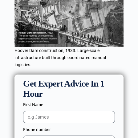
Hoover Dam construction, 1933. Large-scale
infrastructure built through coordinated manual
logistics.
Get Expert Advice In 1
Hour
First Name
Phone number