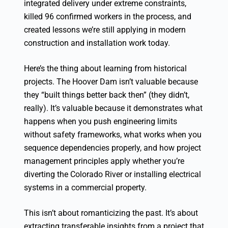
integrated delivery under extreme constraints,
killed 96 confirmed workers in the process, and
created lessons we’re still applying in modern
construction and installation work today.
Here’s the thing about learning from historical
projects. The Hoover Dam isn’t valuable because
they “built things better back then” (they didn’t,
really). It’s valuable because it demonstrates what
happens when you push engineering limits
without safety frameworks, what works when you
sequence dependencies properly, and how project
management principles apply whether you’re
diverting the Colorado River or installing electrical
systems in a commercial property.
This isn’t about romanticizing the past. It’s about
extracting transferable insights from a project that