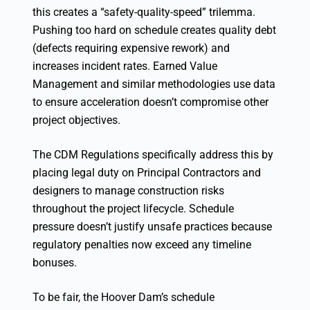
this creates a “safety-quality-speed” trilemma.
Pushing too hard on schedule creates quality debt
(defects requiring expensive rework) and
increases incident rates. Earned Value
Management and similar methodologies use data
to ensure acceleration doesn’t compromise other
project objectives.
The CDM Regulations specifically address this by
placing legal duty on Principal Contractors and
designers to manage construction risks
throughout the project lifecycle. Schedule
pressure doesn’t justify unsafe practices because
regulatory penalties now exceed any timeline
bonuses.
To be fair, the Hoover Dam’s schedule