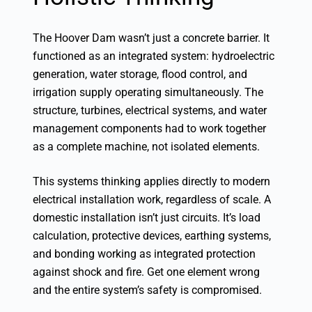
The Hoover Dam wasn’t just a concrete barrier. It
functioned as an integrated system: hydroelectric
generation, water storage, flood control, and
irrigation supply operating simultaneously. The
structure, turbines, electrical systems, and water
management components had to work together
as a complete machine, not isolated elements.
This systems thinking applies directly to modern
electrical installation work, regardless of scale. A
domestic installation isn’t just circuits. It’s load
calculation, protective devices, earthing systems,
and bonding working as integrated protection
against shock and fire. Get one element wrong
and the entire system’s safety is compromised.