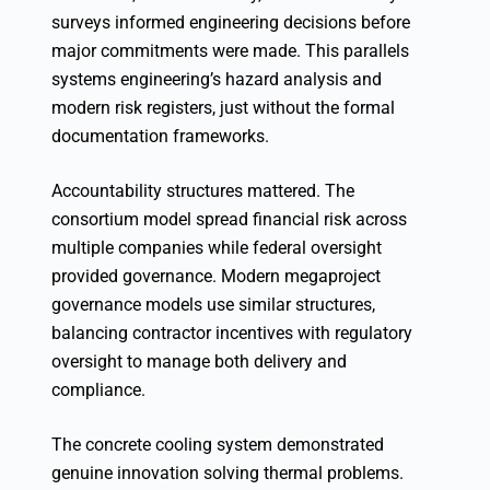
surveys informed engineering decisions before
major commitments were made. This parallels
systems engineering’s hazard analysis and
modern risk registers, just without the formal
documentation frameworks.
Accountability structures mattered. The
consortium model spread financial risk across
multiple companies while federal oversight
provided governance. Modern megaproject
governance models use similar structures,
balancing contractor incentives with regulatory
oversight to manage both delivery and
compliance.
The concrete cooling system demonstrated
genuine innovation solving thermal problems.