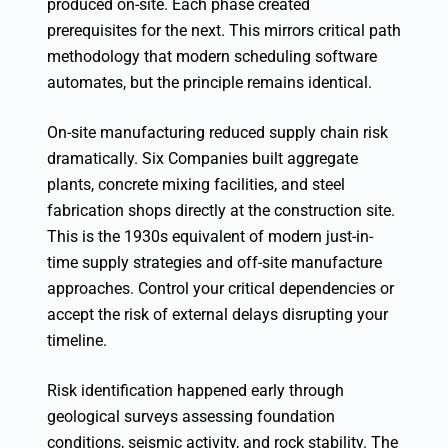
produced on-site. Each phase created
prerequisites for the next. This mirrors critical path
methodology that modern scheduling software
automates, but the principle remains identical.
On-site manufacturing reduced supply chain risk
dramatically. Six Companies built aggregate
plants, concrete mixing facilities, and steel
fabrication shops directly at the construction site.
This is the 1930s equivalent of modern just-in-
time supply strategies and off-site manufacture
approaches. Control your critical dependencies or
accept the risk of external delays disrupting your
timeline.
Risk identification happened early through
geological surveys assessing foundation
conditions, seismic activity, and rock stability. The