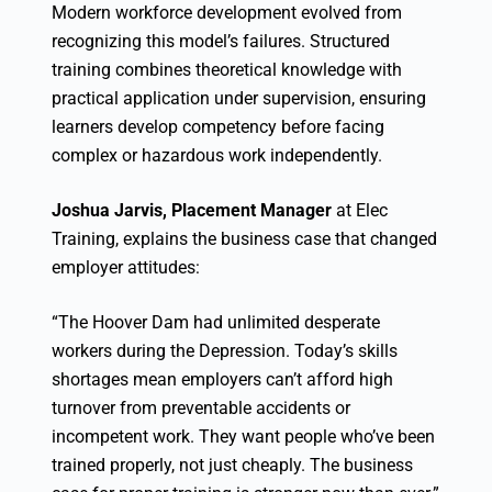
Modern workforce development evolved from
recognizing this model’s failures. Structured
training combines theoretical knowledge with
practical application under supervision, ensuring
learners develop competency before facing
complex or hazardous work independently.
Joshua Jarvis, Placement Manager
at Elec
Training, explains the business case that changed
employer attitudes:
“The Hoover Dam had unlimited desperate
workers during the Depression. Today’s skills
shortages mean employers can’t afford high
turnover from preventable accidents or
incompetent work. They want people who’ve been
trained properly, not just cheaply. The business