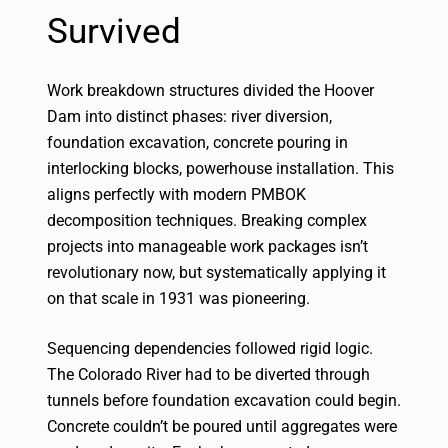
Survived
Work breakdown structures divided the Hoover
Dam into distinct phases: river diversion,
foundation excavation, concrete pouring in
interlocking blocks, powerhouse installation. This
aligns perfectly with modern PMBOK
decomposition techniques. Breaking complex
projects into manageable work packages isn’t
revolutionary now, but systematically applying it
on that scale in 1931 was pioneering.
Sequencing dependencies followed rigid logic.
The Colorado River had to be diverted through
tunnels before foundation excavation could begin.
Concrete couldn’t be poured until aggregates were