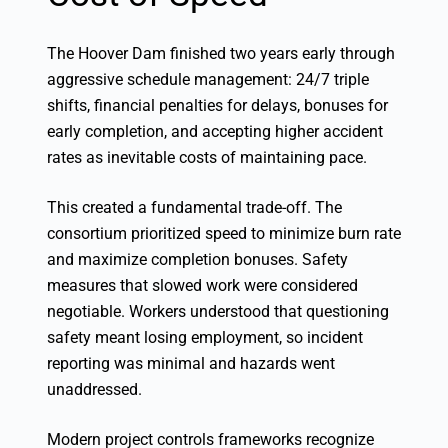
The Hoover Dam finished two years early through
aggressive schedule management: 24/7 triple
shifts, financial penalties for delays, bonuses for
early completion, and accepting higher accident
rates as inevitable costs of maintaining pace.
This created a fundamental trade-off. The
consortium prioritized speed to minimize burn rate
and maximize completion bonuses. Safety
measures that slowed work were considered
negotiable. Workers understood that questioning
safety meant losing employment, so incident
reporting was minimal and hazards went
unaddressed.
Modern project controls frameworks recognize