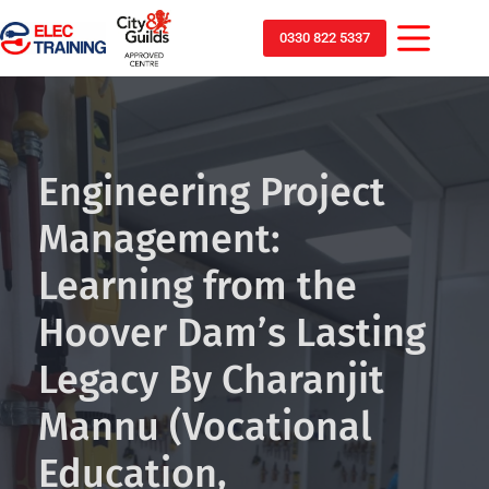
0330 822 5337
Engineering Project
Management:
Learning from the
Hoover Dam’s Lasting
Legacy By Charanjit
Mannu (Vocational
Education,