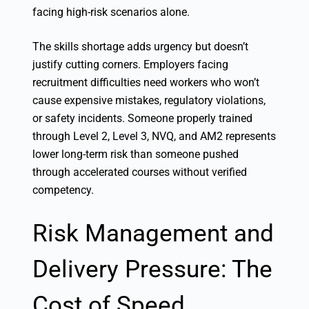
facing high-risk scenarios alone.
The skills shortage adds urgency but doesn’t
justify cutting corners. Employers facing
recruitment difficulties need workers who won’t
cause expensive mistakes, regulatory violations,
or safety incidents. Someone properly trained
through Level 2, Level 3, NVQ, and AM2 represents
lower long-term risk than someone pushed
through accelerated courses without verified
competency.
Risk Management and
Delivery Pressure: The
Cost of Speed