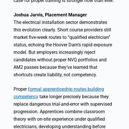
case for proper training is stronger now than ever.”
Joshua Jarvis, Placement Manager
The electrical installation sector demonstrates
this evolution clearly. Short course providers still
market five-week routes to “qualified electrician”
status, echoing the Hoover Dam’s rapid exposure
model. But employers increasingly reject
candidates without proper NVQ portfolios and
AM2 passes because they’ve learned that
shortcuts create liability, not competency.
Proper
formal apprenticeship routes building
competency
take longer precisely because they
replace dangerous trial-and-error with supervised
progression. Apprentices combine classroom
theory with on-site experience under qualified
electricians, developing understanding before