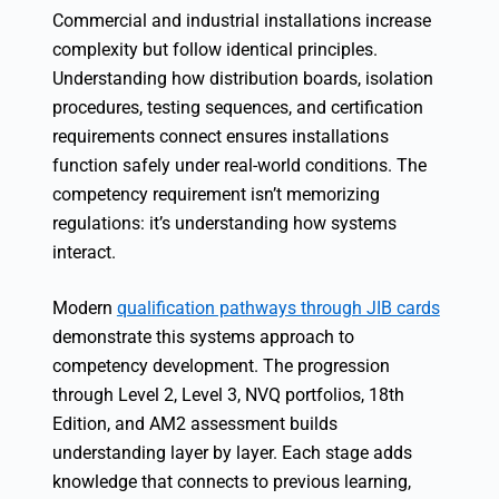
Commercial and industrial installations increase
complexity but follow identical principles.
Understanding how distribution boards, isolation
procedures, testing sequences, and certification
requirements connect ensures installations
function safely under real-world conditions. The
competency requirement isn’t memorizing
regulations: it’s understanding how systems
interact.
Modern
qualification pathways through JIB cards
demonstrate this systems approach to
competency development. The progression
through Level 2, Level 3, NVQ portfolios, 18th
Edition, and AM2 assessment builds
understanding layer by layer. Each stage adds
knowledge that connects to previous learning,