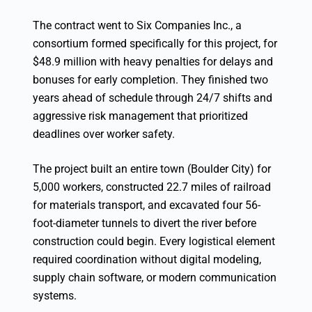
The contract went to Six Companies Inc., a
consortium formed specifically for this project, for
$48.9 million with heavy penalties for delays and
bonuses for early completion. They finished two
years ahead of schedule through 24/7 shifts and
aggressive risk management that prioritized
deadlines over worker safety.
The project built an entire town (Boulder City) for
5,000 workers, constructed 22.7 miles of railroad
for materials transport, and excavated four 56-
foot-diameter tunnels to divert the river before
construction could begin. Every logistical element
required coordination without digital modeling,
supply chain software, or modern communication
systems.