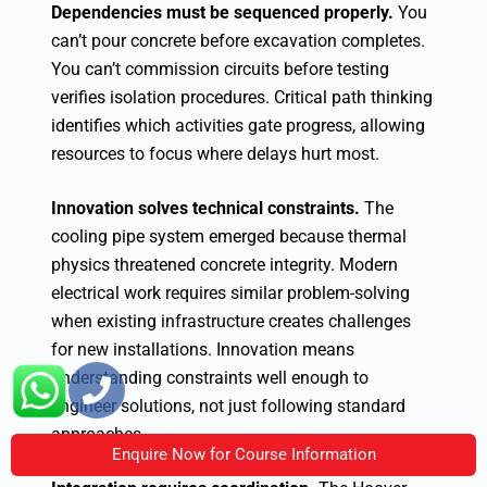
Dependencies must be sequenced properly.
You
can’t pour concrete before excavation completes.
You can’t commission circuits before testing
verifies isolation procedures. Critical path thinking
identifies which activities gate progress, allowing
resources to focus where delays hurt most.
Innovation solves technical constraints.
The
cooling pipe system emerged because thermal
physics threatened concrete integrity. Modern
electrical work requires similar problem-solving
when existing infrastructure creates challenges
for new installations. Innovation means
understanding constraints well enough to
engineer solutions, not just following standard
approaches.
Enquire Now for Course Information