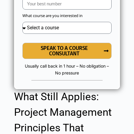
What course are you interested in
SPEAK TO A COURSE
CONSULTANT
Usually call back in 1 hour – No obligation –
No pressure
What Still Applies:
Project Management
Principles That