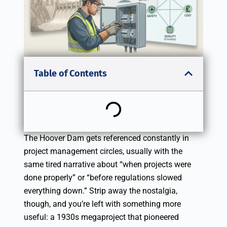
Table of Contents
The Hoover Dam gets referenced constantly in
project management circles, usually with the
same tired narrative about “when projects were
done properly” or “before regulations slowed
everything down.” Strip away the nostalgia,
though, and you’re left with something more
useful: a 1930s megaproject that pioneered