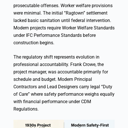
prosecutable offenses. Worker welfare provisions
were minimal. The initial “Ragtown” settlement
lacked basic sanitation until federal intervention.
Modern projects require Worker Welfare Standards
under IFC Performance Standards before
construction begins.
The regulatory shift represents evolution in
professional accountability. Frank Crowe, the
project manager, was accountable primarily for
schedule and budget. Modern Principal
Contractors and Lead Designers carry legal “Duty
of Care” where safety performance weighs equally
with financial performance under CDM
Regulations.